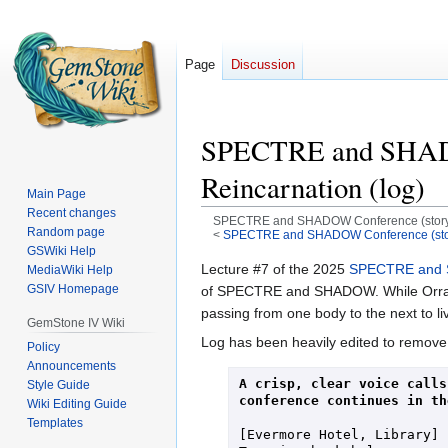
Page
Discussion
SPECTRE and SHADOW 
Reincarnation (log)
Main Page
Recent changes
SPECTRE and SHADOW Conference (storylin
Random page
<
SPECTRE and SHADOW Conference (stor
GSWiki Help
Jump
Jump
Lecture #7 of the 2025
SPECTRE and 
MediaWiki Help
GSIV Homepage
to
to
of SPECTRE and SHADOW. While Orralith 
navigation
search
passing from one body to the next to liv
GemStone IV Wiki
Log has been heavily edited to remove
Policy
Announcements
A crisp, clear voice calls
Style Guide
conference continues in th
Wiki Editing Guide
Templates
[Evermore Hotel, Library]
