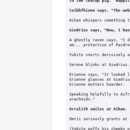
to the teacup pig.  Happil
Ceibhfhionn says, "The web
Aihan whispers something t
Giedrius says, "Now, I hav
A ghostly raven says, "I d
am... protective of Paidre
Yukito snorts derisively a
Serene blinks at Giedrius.

Erienne says, "It looked l
Erienne glances at Giedrius
Erienne mutters hoarder.

Speaking helpfully to Aifr
arachnids."

Orralith smiles at Aihan.
Omrii seriously grunts at 
(Yukito puffs his cheeks ou