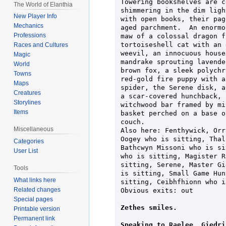
Towering bookshelves are c
The World of Elanthia
shimmering in the dim ligh
New Player Info
with open books, their pag
Mechanics
aged parchment.  An enormo
Professions
maw of a colossal dragon f
tortoiseshell cat with an 
Races and Cultures
weevil, an innocuous house
Magic
mandrake sprouting lavende
World
brown fox, a sleek polychr
Towns
red-gold fire puppy with a
Maps
spider, the Serene disk, a
Creatures
a scar-covered hunchback, 
Storylines
witchwood bar framed by mi
Items
basket perched on a base o
couch.

Miscellaneous
Also here: Fenthywick, Orr
Oogey who is sitting, Thal
Categories
Bathcwyn Missoni who is si
User List
who is sitting, Magister R
sitting, Serene, Master Gi
Tools
is sitting, Small Game Hun
What links here
sitting, Ceibhfhionn who i
Related changes
Obvious exits: out

Special pages
Zethes smiles.
Printable version
Permanent link
Speaking to Raelee, Giedri