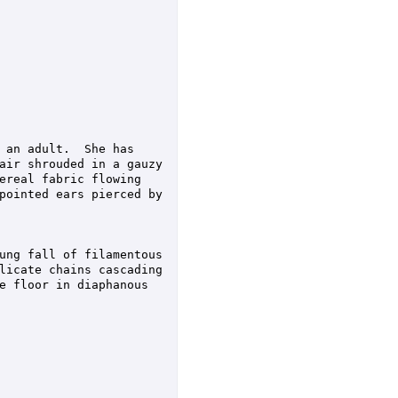
 an adult.  She has 
air shrouded in a gauzy 
ereal fabric flowing 
pointed ears pierced by 
ung fall of filamentous 
licate chains cascading 
e floor in diaphanous 