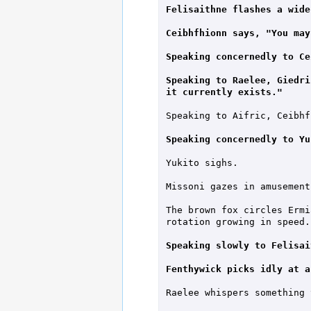
Felisaithne flashes a wide
Ceibhfhionn says, "You may
Speaking concernedly to Ce
Speaking to Raelee, Giedri
it currently exists."
Speaking to Aifric, Ceibhf
Speaking concernedly to Yu
Yukito sighs.

Missoni gazes in amusement
The brown fox circles Ermi
rotation growing in speed.

Speaking slowly to Felisai
Fenthywick picks idly at a
Raelee whispers something 