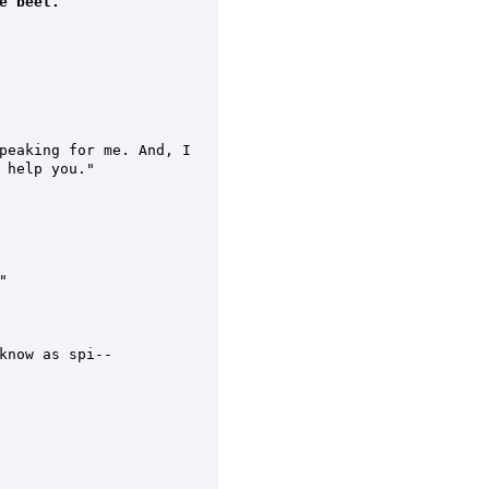
e beet.
peaking for me. And, I 
help you."



know as spi--