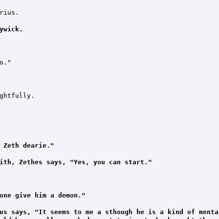
ius.

ywick.
."

ghtfully.

 Zeth dearie."
ith, Zethes says, "Yes, you can start."
one give him a demon."
us says, "It seems to me a sthough he is a kind of menta