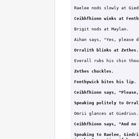
Raelee nods slowly at Giedr
Ceibhfhionn winks at Fenth
Brigit nods at Maylan.

Aihan says, "Yes, please do
Orralith blinks at Zethes.
Everall rubs his chin thou
Zethes chuckles.
Fenthywick bites his lip.
Ceibhfhionn says, "Please,
Speaking politely to Orral
Omrii glances at Giedrius.

Ceibhfhionn says, "And no 
Speaking to Raelee, Giedri