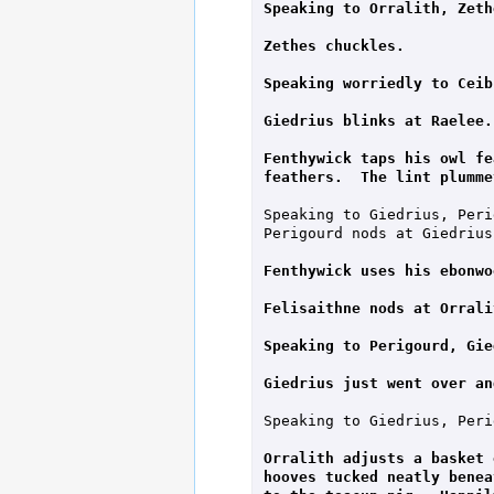
Speaking to Orralith, Zeth
Zethes chuckles.
Speaking worriedly to Ceib
Giedrius blinks at Raelee.
Fenthywick taps his owl fe
feathers.  The lint plumme
Speaking to Giedrius, Peri
Perigourd nods at Giedrius.
Fenthywick uses his ebonwo
Felisaithne nods at Orrali
Speaking to Perigourd, Gie
Giedrius just went over an
Speaking to Giedrius, Peri
Orralith adjusts a basket 
hooves tucked neatly benea