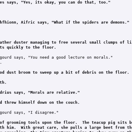
es says, "Yes, its okay, you can do that, too."
hfhionn, Aifric says, "What if the spiders are demons."
ather duster managing to free several small clumps of li
ts quickly to the floor.
gourd says, "You need a good lecture on morals."



od dust broom to sweep up a bit of debris on the floor.
th.
drius says, "Morals are relative."
d threw himself down on the couch.
gourd says, "I disagree."

of grooming tools upon the floor.  The teacup pig sits b
th him.  With great care, she pulls a large beet from th