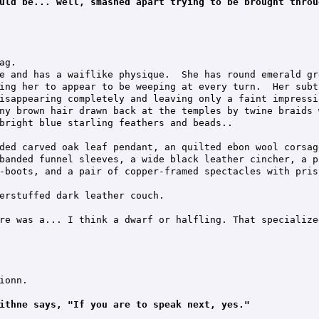
uld be... well, smashed apart trying to be brought throu
g.

e and has a waiflike physique.  She has round emerald gr
ing her to appear to be weeping at every turn.  Her subt
isappearing completely and leaving only a faint impressi
ny brown hair drawn back at the temples by twine braids 
bright blue starling feathers and beads..

ded carved oak leaf pendant, an quilted ebon wool corsag
banded funnel sleeves, a wide black leather cincher, a p
-boots, and a pair of copper-framed spectacles with pris
erstuffed dark leather couch.

re was a... I think a dwarf or halfling. That specialize
onn.

ithne says, "If you are to speak next, yes."