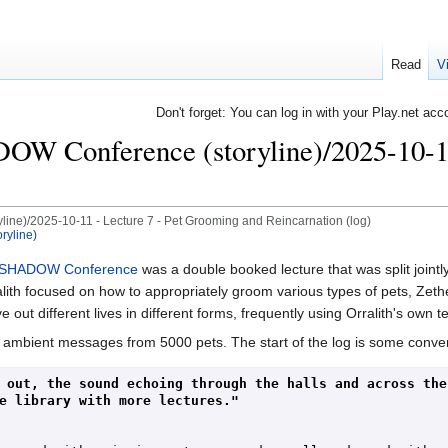
Read
V
Don't forget: You can log in with your Play.net acc
Conference (storyline)/2025-10-11 
e)/2025-10-11 - Lecture 7 - Pet Grooming and Reincarnation (log)
yline)
SHADOW Conference
was a double booked lecture that was split joint
focused on how to appropriately groom various types of pets, Zethes d
e out different lives in different forms, frequently using Orralith's own t
 ambient messages from 5000 pets. The start of the log is some conve
 out, the sound echoing through the halls and across the 
e library with more lectures."