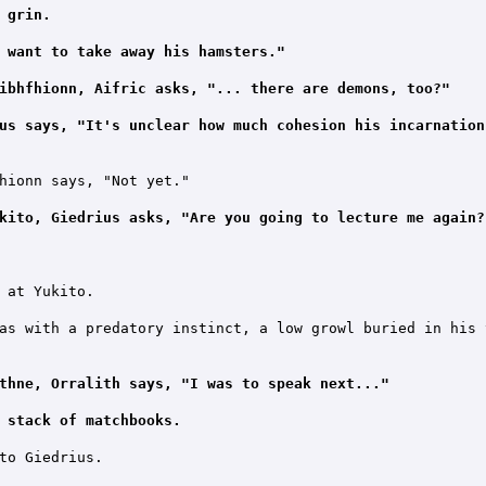
 grin.
 want to take away his hamsters."
ibhfhionn, Aifric asks, "... there are demons, too?"
us says, "It's unclear how much cohesion his incarnation
hionn says, "Not yet."

kito, Giedrius asks, "Are you going to lecture me again?
 at Yukito.

as with a predatory instinct, a low growl buried in his t
thne, Orralith says, "I was to speak next..."
 stack of matchbooks.
to Giedrius.
