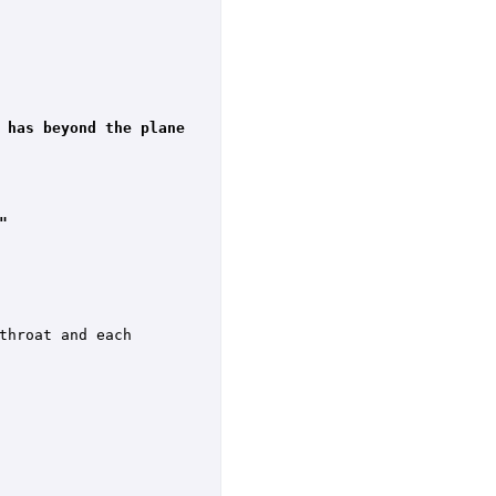
 has beyond the plane 
"
hroat and each 