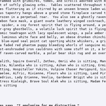
rammed with grimoires, tomes, and scrolls adorned with my
t of softly glowing orbs.  Tables scattered throughout t
es fluttering as if stirred by an unseen breeze laden wi
us tapestry hangs above a grand stone fireplace carved t
rozen in a perpetual roar.  You also see a ghostly raven,
ebon face mask, a giant ovate leathery winged cockroach,
 spider, a coy forest spirit that is flying around, a ye
r-grey ghostbells, a volatile luck spirit that is flying
omic teadragon with lacy opalescent wings, a pale amber 
 luminous white face and belly, an obese drunken chinchi
 blue-eyed seal point cat sporting white whiskers, a gri
a faded red phantom puppy bleeding whorls of sanguine mi
st-enshrouded iron cauldrons with some stuff on it, a br
f raven-carved marble, a polar bear skin rug and an over
alith, Squire Everall, Zethes, Omrii who is sitting, Man
ita, Nilandia who is sitting, Aihan who is sitting, Ermi
tting, Hospitaller Yukito, Vulpine Chaser Perigourd, Sis
aelee, Aifric, Rivienne, Fleurs who is sitting, Land Pira
edrius, Lady Erienne, Vexlia, Gardener Brigit who is sit
tress Kialeigh, Brave Soul Alek who is sitting, Madam Fel
s sitting

us says, "I apologize for my distraction."