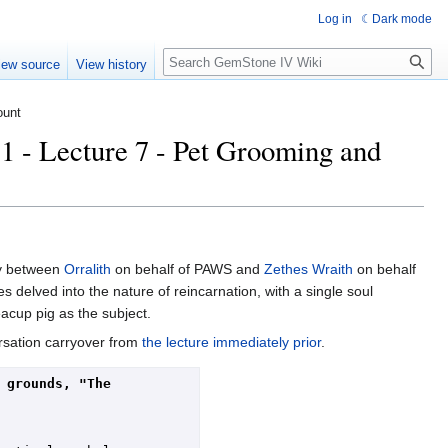
Log in
Dark mode
Search
iew source
View history
ount
- Lecture 7 - Pet Grooming and
ly between
Orralith
on behalf of PAWS and
Zethes Wraith
on behalf
elved into the nature of reincarnation, with a single soul
eacup pig as the subject.
rsation carryover from
the lecture immediately prior
.
grounds, "The 