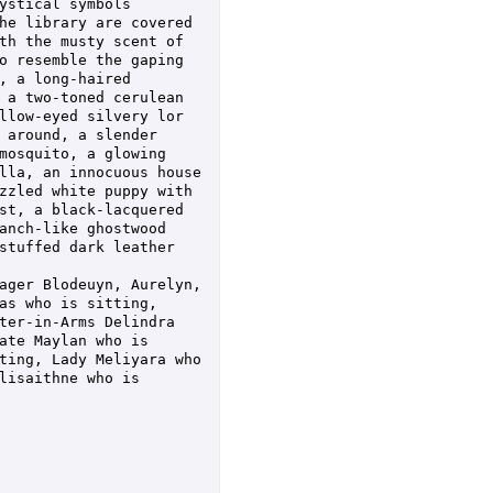
stical symbols 
he library are covered 
th the musty scent of 
o resemble the gaping 
 a long-haired 
 a two-toned cerulean 
llow-eyed silvery lor 
 around, a slender 
mosquito, a glowing 
lla, an innocuous house 
zzled white puppy with 
st, a black-lacquered 
anch-like ghostwood 
stuffed dark leather 
ager Blodeuyn, Aurelyn, 
as who is sitting, 
ter-in-Arms Delindra 
te Maylan who is 
ting, Lady Meliyara who 
isaithne who is 