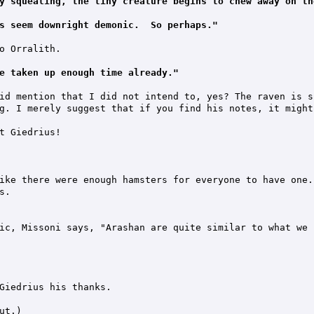
y squealing, the tiny creature begins to chew away on th
s seem downright demonic.  So perhaps."
o Orralith.

e taken up enough time already."
id mention that I did not intend to, yes? The raven is s
g. I merely suggest that if you find his notes, it might 
t Giedrius!

ike there were enough hamsters for everyone to have one."
.

ic, Missoni says, "Arashan are quite similar to what we 
Giedrius his thanks.

t.)
