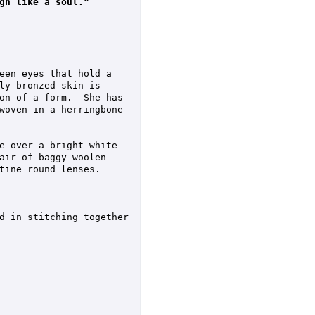
gh like a soul."
een eyes that hold a 
ly bronzed skin is 
on of a form.  She has 
woven in a herringbone 
e over a bright white 
air of baggy woolen 
tine round lenses.

d in stitching together 