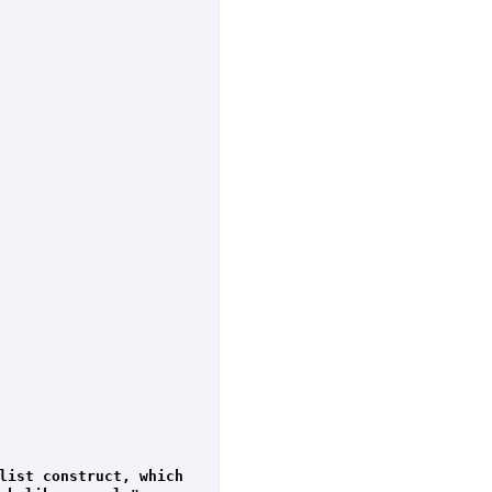
list construct, which 