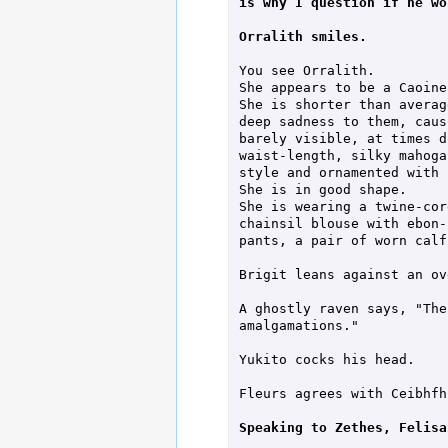
is why I question if he wo
Orralith smiles.
You see Orralith.

She appears to be a Caoinea
She is shorter than averag
deep sadness to them, caus
barely visible, at times d
waist-length, silky mahoga
style and ornamented with 
She is in good shape.

She is wearing a twine-cor
chainsil blouse with ebon-
pants, a pair of worn calf
Brigit leans against an ov
A ghostly raven says, "The
amalgamations."

Yukito cocks his head.

Fleurs agrees with Ceibhfhi
Speaking to Zethes, Felisa