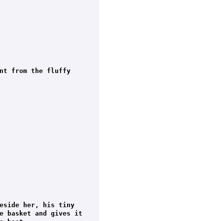
nt from the fluffy 
eside her, his tiny 
e basket and gives it 