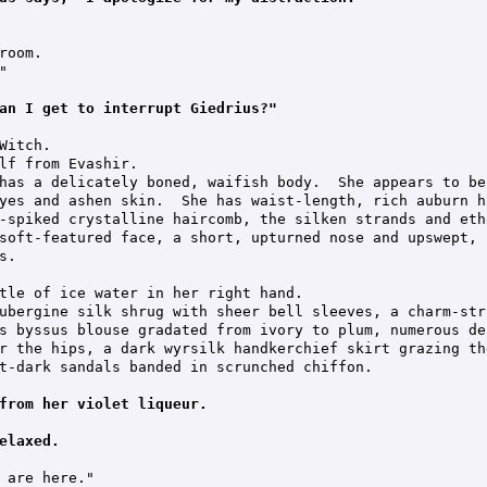
oom.



an I get to interrupt Giedrius?"
Witch.

lf from Evashir.

has a delicately boned, waifish body.  She appears to be
yes and ashen skin.  She has waist-length, rich auburn h
-spiked crystalline haircomb, the silken strands and eth
soft-featured face, a short, upturned nose and upswept, 
.

tle of ice water in her right hand.

ubergine silk shrug with sheer bell sleeves, a charm-str
s byssus blouse gradated from ivory to plum, numerous de
r the hips, a dark wyrsilk handkerchief skirt grazing th
t-dark sandals banded in scrunched chiffon.

from her violet liqueur.
elaxed.
 are here."
