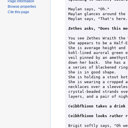
Page information
Browse properties
Maylan says, "Oh."

Cite this page
Maylan glances around the r
Maylan says, "That's here."
Zethes asks, "Does this me
You see Zethes Wraith the 
She appears to be a Half-E
She is average height and 
kohl-lined auroral green e
veil pinned by an amethyst
down her back.  She has a 
a series of blackened rings
She is in good shape.

She is holding a stout bot
She is wearing a cropped a
necklaces over a sleeveles
crystal-beaded strands ove
layers, and a pair of nigh
Ceibhfhionn takes a drink 
Ceibhfhionn looks rather r
Brigit softly says, "Oh we