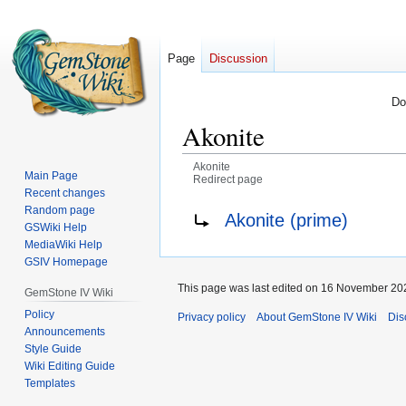
Page
Discussion
Do
Akonite
Akonite
Main Page
Redirect page
Recent changes
Jump
Jump
Redirect to:
Random page
Akonite (prime)
GSWiki Help
to
to
MediaWiki Help
navigation
search
GSIV Homepage
This page was last edited on 16 November 202
GemStone IV Wiki
Policy
Privacy policy
About GemStone IV Wiki
Dis
Announcements
Style Guide
Wiki Editing Guide
Templates