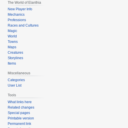
The World of Elanthia
New Player Info
Mechanics
Professions
Races and Cultures
Magic
World
Towns
Maps
Creatures
Storylines
Items
Miscellaneous
Categories
User List
Tools
What links here
Related changes
Special pages
Printable version
Permanent link