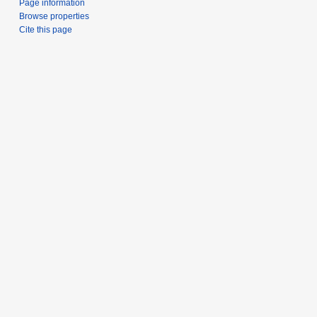
Page information
Browse properties
Cite this page