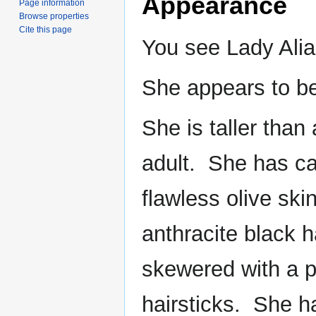
Appearance
Page information
Browse properties
Cite this page
You see Lady Ali
She appears to b
She is taller tha
adult. She has ca
flawless olive sk
anthracite black h
skewered with a pa
hairsticks. She ha