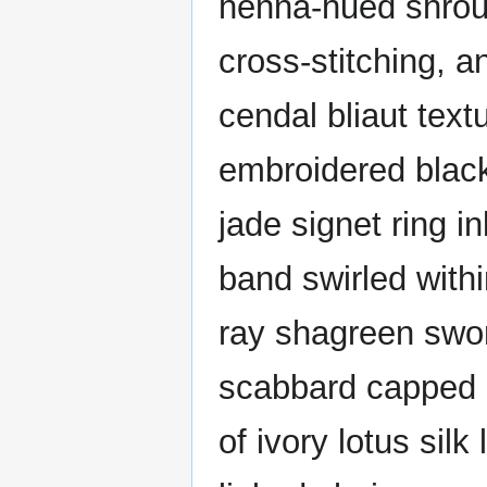
henna-hued shroud
cross-stitching, 
cendal bliaut tex
embroidered black
jade signet ring i
band swirled withi
ray shagreen swor
scabbard capped b
of ivory lotus sil