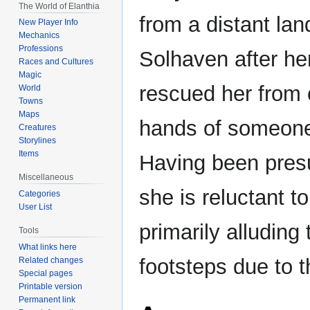
The World of Elanthia
navigation
search
from a distant land
New Player Info
Mechanics
Professions
Solhaven after he
Races and Cultures
Magic
rescued her from c
World
Towns
Maps
hands of someone
Creatures
Storylines
Items
Having been presu
Miscellaneous
she is reluctant t
Categories
User List
primarily alluding 
Tools
What links here
footsteps due to th
Related changes
Special pages
Printable version
Permanent link