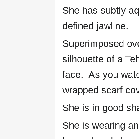
She has subtly aqu
defined jawline.
Superimposed over
silhouette of a Te
face. As you watc
wrapped scarf cover
She is in good sh
She is wearing an