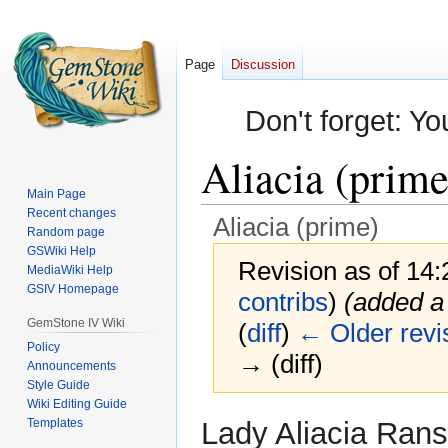
Page
Discussion
Don't forget: Yo
Aliacia (prime
Main Page
Recent changes
Aliacia (prime)
Random page
GSWiki Help
Revision as of 14:
MediaWiki Help
GSIV Homepage
contribs
)
(added a 
GemStone IV Wiki
(
diff
)
← Older revi
Policy
→ (diff)
Announcements
Style Guide
Wiki Editing Guide
Jump
Jump
Templates
Lady Aliacia Rans
to
to