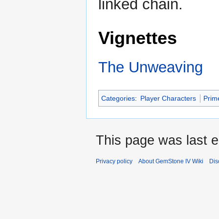
linked chain.
Vignettes
The Unweaving
Categories
:
Player Characters
Prim
This page was last ed
Privacy policy
About GemStone IV Wiki
Dis