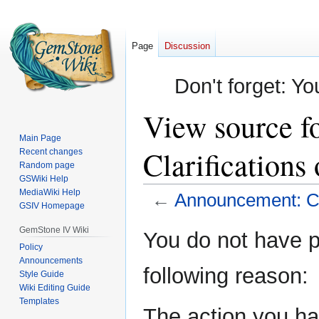
Page
Discussion
Don't forget: Yo
View source f
Main Page
Clarification
Recent changes
Random page
GSWiki Help
MediaWiki Help
←
Announcement: Cl
GSIV Homepage
Jump
Jump
GemStone IV Wiki
You do not have pe
to
to
Policy
Announcements
navigation
search
following reason:
Style Guide
Wiki Editing Guide
Templates
The action you hav