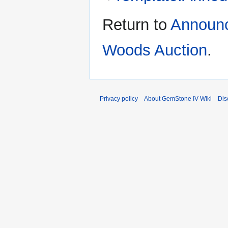
Return to
Announc
Woods Auction
.
Privacy policy
About GemStone IV Wiki
Dis