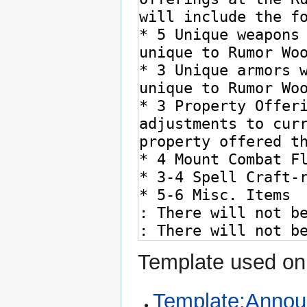
Template used on 
Template:Anno