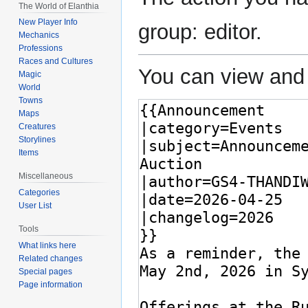
The World of Elanthia
New Player Info
group: editor.
Mechanics
Professions
Races and Cultures
You can view and 
Magic
World
Towns
Maps
Creatures
Storylines
Items
Miscellaneous
Categories
User List
Tools
What links here
Related changes
Special pages
Page information