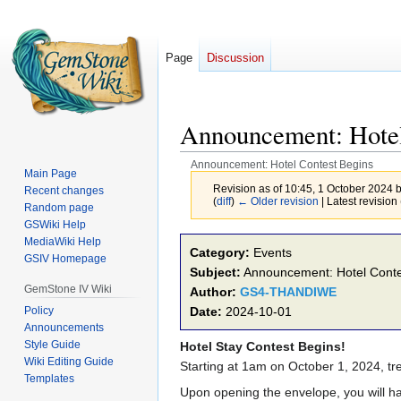
Page
Discussion
Announcement: Hotel
Announcement: Hotel Contest Begins
Main Page
Revision as of 10:45, 1 October 2024 
Recent changes
(
diff
)
← Older revision
| Latest revision 
Random page
GSWiki Help
MediaWiki Help
Jump
Jump
Category:
Events
GSIV Homepage
to
to
Subject:
Announcement: Hotel Conte
navigation
search
GemStone IV Wiki
Author:
GS4-THANDIWE
Policy
Date:
2024-10-01
Announcements
Style Guide
Hotel Stay Contest Begins!
Wiki Editing Guide
Starting at 1am on October 1, 2024, tr
Templates
Upon opening the envelope, you will ha