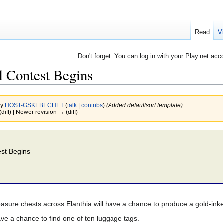
Read
V
Don't forget: You can log in with your Play.net acc
 Contest Begins
by
HOST-GSKEBECHET
(
talk
|
contribs
)
(Added defaultsort template)
(diff) | Newer revision → (diff)
st Begins
easure chests across Elanthia will have a chance to produce a gold-in
ve a chance to find one of ten luggage tags.