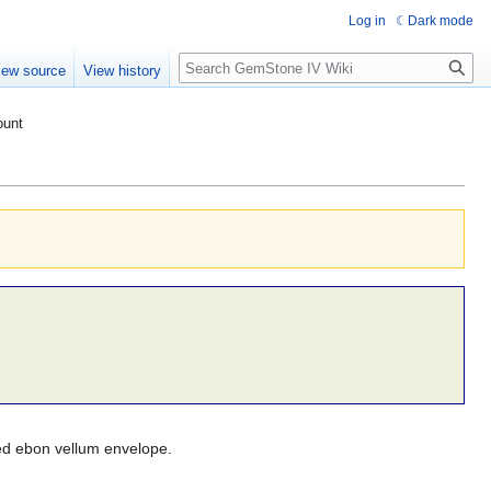
Log in
Dark mode
Search
iew source
View history
ount
ked ebon vellum envelope.