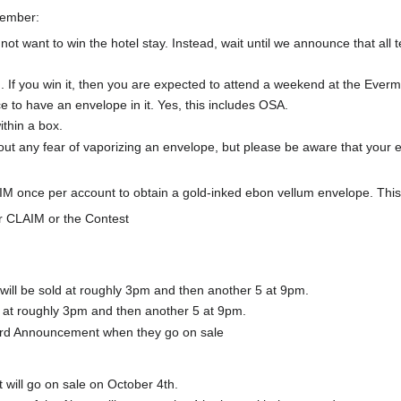
member:
not want to win the hotel stay. Instead, wait until we announce that al
 If you win it, then you are expected to attend a weekend at the Everm
e to have an envelope in it. Yes, this includes OSA.
thin a box.
out any fear of vaporizing an envelope, but please be aware that your 
M once per account to obtain a gold-inked ebon vellum envelope. This i
or CLAIM or the Contest
 will be sold at roughly 3pm and then another 5 at 9pm.
d at roughly 3pm and then another 5 at 9pm.
ord Announcement when they go on sale
 will go on sale on October 4th.