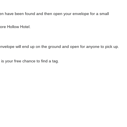
l ten have been found and then open your envelope for a small
ore Hollow Hotel.
envelope will end up on the ground and open for anyone to pick up.
s your free chance to find a tag.