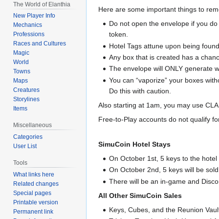
The World of Elanthia
Here are some important things to re
New Player Info
Do not open the envelope if you do 
Mechanics
token.
Professions
Races and Cultures
Hotel Tags attune upon being found.
Magic
Any box that is created has a chanc
World
The envelope will ONLY generate wi
Towns
You can “vaporize” your boxes with
Maps
Creatures
Do this with caution.
Storylines
Also starting at 1am, you may use CLAI
Items
Free-to-Play accounts do not qualify f
Miscellaneous
Categories
SimuCoin Hotel Stays
User List
On October 1st, 5 keys to the hotel
Tools
On October 2nd, 5 keys will be sol
What links here
There will be an in-game and Disc
Related changes
Special pages
All Other SimuCoin Sales
Printable version
Keys, Cubes, and the Reunion Vault
Permanent link