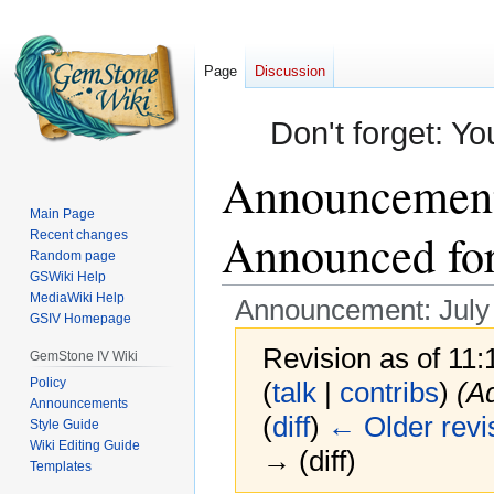
Page
Discussion
Don't forget: Yo
Announcement:
Main Page
Announced for 
Recent changes
Random page
GSWiki Help
MediaWiki Help
Announcement: July C
GSIV Homepage
Revision as of 11
GemStone IV Wiki
Policy
(
talk
|
contribs
)
(Ad
Announcements
(
diff
)
← Older revi
Style Guide
Wiki Editing Guide
→ (diff)
Templates