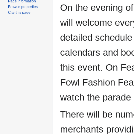
Page information
On the evening of
Browse properties
Cite this page
will welcome every
detailed schedule
calendars and bo
this event. On Fea
Fowl Fashion Feas
watch the parade o
There will be num
merchants providin