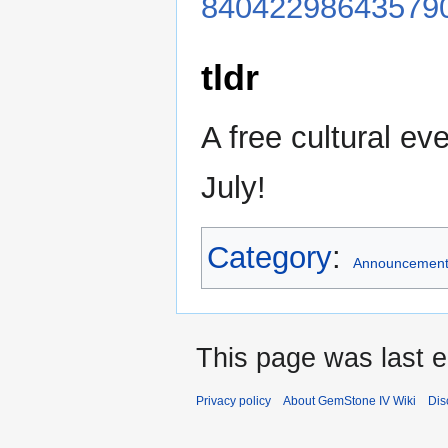
84042298643579
tldr
A free cultural eve
July!
Category
:
Announcemen
This page was last e
Privacy policy
About GemStone IV Wiki
Dis