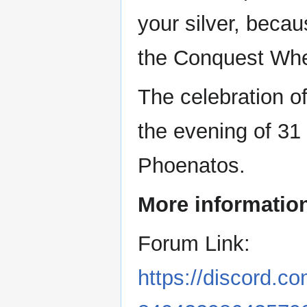
your silver, beca
the Conquest Whe
The celebration o
the evening of 31
Phoenatos.
More information
Forum Link:
https://discord.