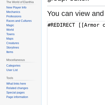
The World of Elanthia
New Player Info
You can view and 
Mechanics
Professions
Races and Cultures
Magic
World
Towns
Maps
Creatures
Storylines
Items
Miscellaneous
Categories
User List
Tools
What links here
Related changes
Special pages
Page information