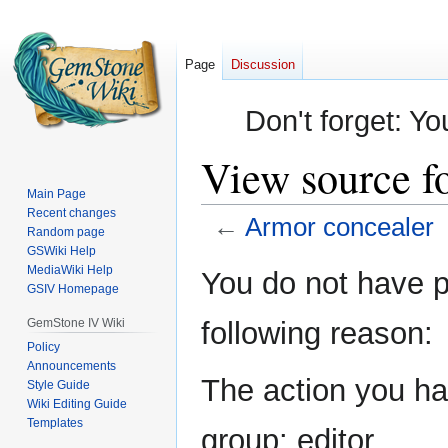
Page
Discussion
Don't forget: Yo
View source f
Main Page
Recent changes
←
Armor concealer
Random page
GSWiki Help
Jump
Jump
MediaWiki Help
You do not have pe
GSIV Homepage
to
to
navigation
search
GemStone IV Wiki
following reason:
Policy
Announcements
The action you hav
Style Guide
Wiki Editing Guide
Templates
group: editor.