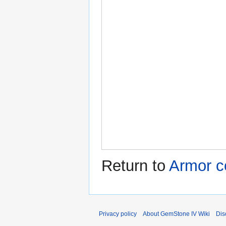
Return to
Armor c
Privacy policy
About GemStone IV Wiki
Dis