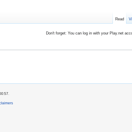
Read
V
Don't forget: You can log in with your Play.net acc
00:57.
claimers