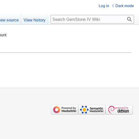
Log in
Dark mode
Search
iew source
View history
ount