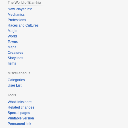
The World of Elanthia
New Player Info
Mechanics
Professions
Races and Cultures
Magic
World
Towns
Maps
Creatures
Storylines
Items
Miscellaneous
Categories
User List
Tools
What links here
Related changes
Special pages
Printable version
Permanent link