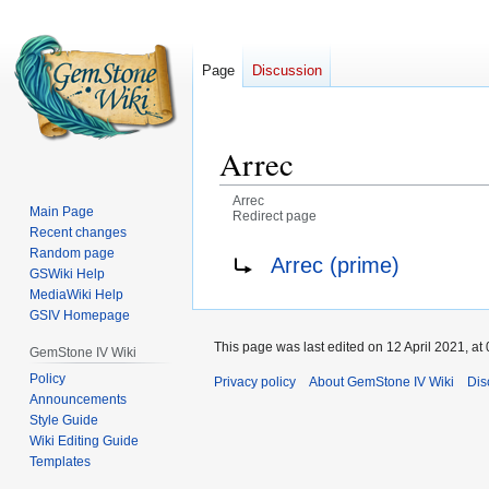
Page
Discussion
Arrec
Arrec
Main Page
Redirect page
Recent changes
Jump
Jump
Redirect to:
Random page
Arrec (prime)
GSWiki Help
to
to
MediaWiki Help
navigation
search
GSIV Homepage
This page was last edited on 12 April 2021, at 
GemStone IV Wiki
Policy
Privacy policy
About GemStone IV Wiki
Dis
Announcements
Style Guide
Wiki Editing Guide
Templates