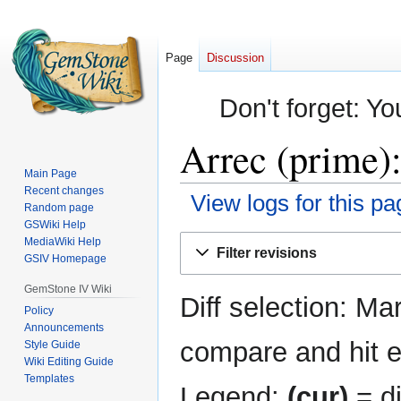
Page
Discussion
Don't forget: Yo
Arrec (prime):
Main Page
Recent changes
View logs for this pa
Random page
GSWiki Help
Jump
Jump
MediaWiki Help
Filter revisions
GSIV Homepage
to
to
navigation
search
GemStone IV Wiki
Diff selection: Ma
Policy
Announcements
compare and hit en
Style Guide
Wiki Editing Guide
Templates
Legend:
(cur)
= di