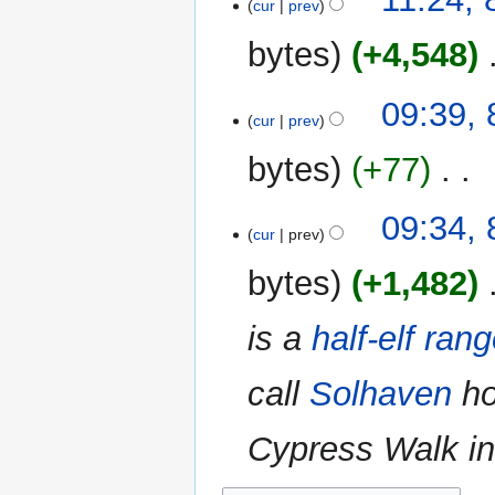
o
cur
prev
s
r
e
u
y
bytes
+4,548
‎
d
m
i
m
N
t
09:39,
a
o
cur
prev
s
r
e
u
y
bytes
+77
‎
d
m
i
m
N
t
09:34,
a
o
cur
prev
s
r
e
u
y
bytes
+1,482
‎
d
m
i
m
is a
half-elf
rang
t
a
s
r
u
call
Solhaven
ho
y
m
m
Cypress Walk in 
a
r