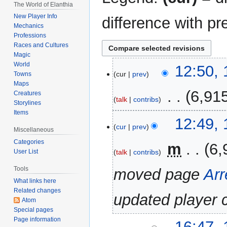
The World of Elanthia
New Player Info
difference with pr
Mechanics
Professions
Races and Cultures
Magic
World
17
12:50,
cur
prev
Towns
November
Maps
2020
‎
6,91
Creatures
talk
contribs
Storylines
Items
12:49,
cur
prev
Miscellaneous
Categories
‎
m
6,
talk
contribs
User List
Tools
moved page
Arr
What links here
Related changes
updated player 
Atom
Special pages
Page information
11
16:47,