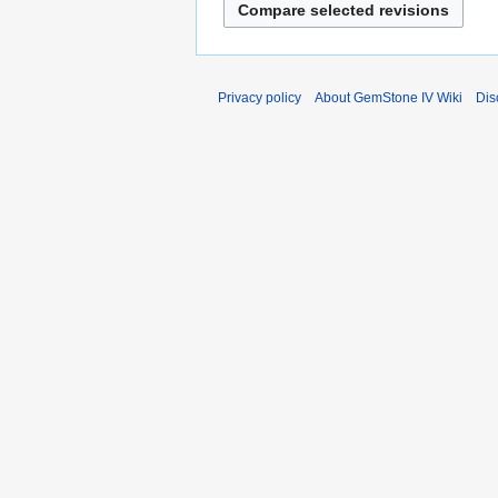
y
Privacy policy
About GemStone IV Wiki
Dis