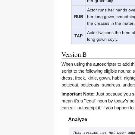
her gracefully.
Actor runs her hands ove
RUB
her long gown, smoothin
the creases in the materi
Actor twitches the hem o
TAP
long gown coyly.
Version B
When using the autoscripter to add this
script to the following eligible nouns: s
dress, frock, kirtle, gown, habit, nig
petticoat, petticoats, sundress, unders
Important Note:
Just because you se
mean it's a "legal" noun by today's po
can still autoscript it, if you happen t
Analyze
This section has not been adde