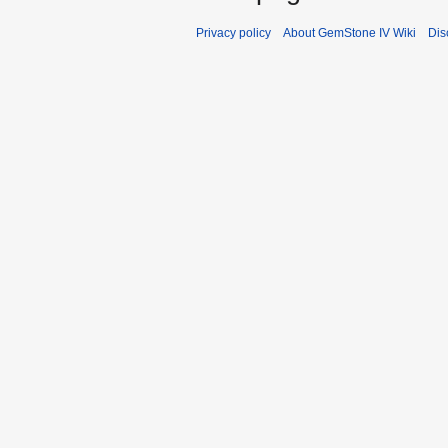
Privacy policy
About GemStone IV Wiki
Dis