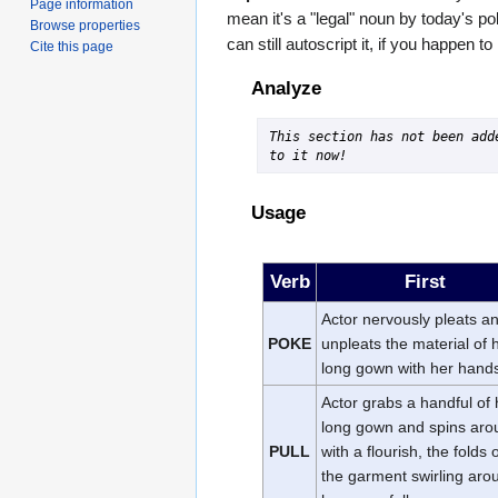
Page information
mean it's a "legal" noun by today's po
Browse properties
can still autoscript it, if you happen t
Cite this page
Analyze
This section has not been adde
to it now!
Usage
Verb
First
Actor nervously pleats a
POKE
unpleats the material of 
long gown with her hand
Actor grabs a handful of 
long gown and spins aro
PULL
with a flourish, the folds 
the garment swirling aro