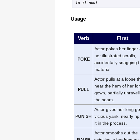
to it now!
Usage
Verb
First
Actor pokes her finger 
her illustrated scrolls,
POKE
accidentally snagging 
material.
Actor pulls at a loose 
near the hem of her lo
PULL
gown, partially unravel
the seam.
Actor gives her long g
PUNISH
vicious yank, nearly ri
it in the process.
Actor smooths out the
RAISE
wrinkles in her long g