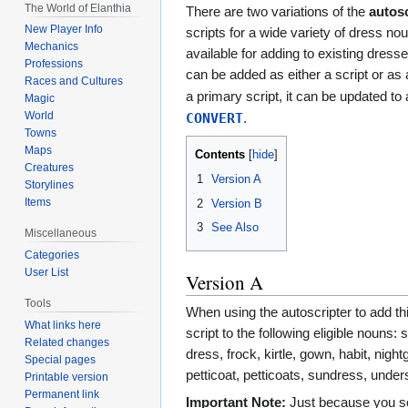
Jump
Jump
The World of Elanthia
There are two variations of the
autosc
to
to
New Player Info
scripts for a wide variety of dress no
navigation
search
Mechanics
available for adding to existing dress
Professions
can be added as either a script or as
Races and Cultures
a primary script, it can be updated to 
Magic
World
CONVERT
.
Towns
Maps
Contents
Creatures
1
Version A
Storylines
Items
2
Version B
3
See Also
Miscellaneous
Categories
User List
Version A
Tools
When using the autoscripter to add this
What links here
script to the following eligible nouns: s
Related changes
dress, frock, kirtle, gown, habit, nig
Special pages
petticoat, petticoats, sundress, unders
Printable version
Permanent link
Important Note:
Just because you se