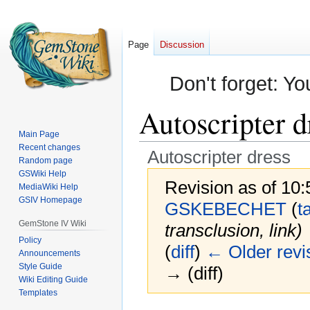
Page
Discussion
Don't forget: Yo
Autoscripter d
Main Page
Recent changes
Autoscripter dress
Random page
GSWiki Help
Revision as of 10
MediaWiki Help
GSIV Homepage
GSKEBECHET
(
t
GemStone IV Wiki
transclusion, link)
Policy
(
diff
)
← Older revi
Announcements
Style Guide
→ (diff)
Wiki Editing Guide
Templates