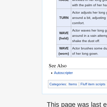
with the palm of her h
Actor adjusts her long
TURN
around a bit, adjusting i
comfort.
Actor waves her long 
WAVE
around in a vain attemp
(held)
shake the dust off.
WAVE
Actor brushes some dus
(worn)
of her long gown.
See Also
Autoscripter
Categories
:
Items
Fluff item scripts
This page was last 