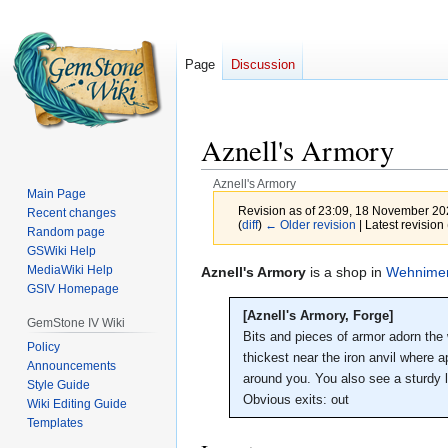
Page
Discussion
Aznell's Armory
Aznell's Armory
Main Page
Revision as of 23:09, 18 November 2
Recent changes
(
diff
)
← Older revision
| Latest revision 
Random page
GSWiki Help
MediaWiki Help
Jump
Jump
Aznell's Armory
is a shop in
Wehnimer
GSIV Homepage
to
to
navigation
search
[Aznell's Armory, Forge]
GemStone IV Wiki
Bits and pieces of armor adorn the w
Policy
thickest near the iron anvil where 
Announcements
around you. You also see a sturdy la
Style Guide
Obvious exits: out
Wiki Editing Guide
Templates