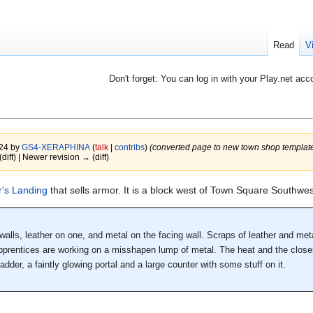
Read
V
Don't forget: You can log in with your Play.net acc
024 by
GS4-XERAPHINA
(
talk
|
contribs
)
(converted page to new town shop template
(diff) | Newer revision → (diff)
's Landing
that sells armor. It is a block west of Town Square Southwes
alls, leather on one, and metal on the facing wall. Scraps of leather and metal
apprentices are working on a misshapen lump of metal. The heat and the close
dder, a faintly glowing portal and a large counter with some stuff on it.