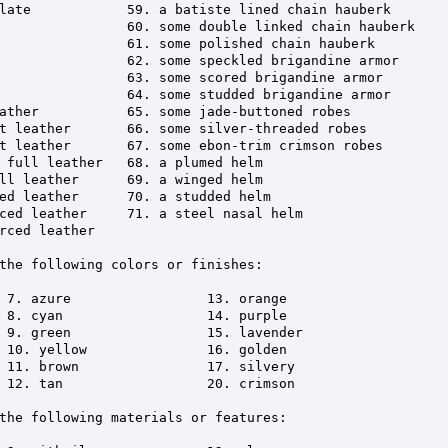
the following colors or finishes:

the following materials or features:
