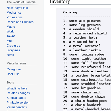
Inventory
The World of Elanthia
New Player Info
  Catalog

Mechanics
  ----------------------------------------------------------------------

Professions
  1. some arm greaves                     37. some ebon-edged crimson full leather

Races and Cultures
  2. some leg greaves                     38. some opal-inset double leather

Magic
  3. a wooden shield                      39. some ora-chased double leather

World
  4. a reinforced shield                  40. some embossed double leather

Towns
  5. a leather helm                       41. some tasseled cuirbouilli leather

Maps
  6. a visored helm                       42. some tooled cuirbouilli leather

Creatures
  7. a metal aventail                     43. some darkened cuirbouilli leather

  8. a leather jerkin                     44. some ruby studded leather

Storylines
  9. some flowing robes                   45. some jade studded leather

Items
  10. some light leather                  46. some opal studded leather

  11. some full leather                   47. a reinforced leather breastplate

Miscellaneous
  12. some reinforced leather             48. a gold-etched leather breastplate

Categories
  13. some double leather                 49. a raven crested leather breastplate

User List
  14. a leather breastplate               50. a burnished metal breastplate

  15. some cuirbouilli leather            51. a jade-inlaid metal breastplate

Tools
  16. some studded leather                52. an ebon-trim metal breastplate

  17. some brigandine                     53. some batiste lined chain mail

What links here
  18. some chain mail                     54. some polished chain mail

Related changes
  19. some double chain                   55. some blackened chain mail

Special pages
  20. a chain haubergeon                  56. some double-linked chain

Printable version
  21. a chain hauberk                     57. some darkened double chain

Permanent link
  22. a metal-banded breastplate          58. some heavy double chain
