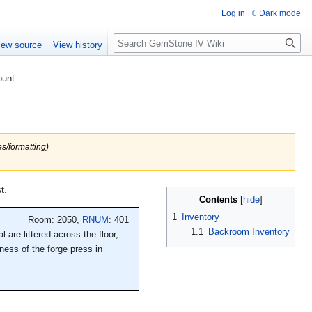
Log in
Dark mode
Search
iew source
View history
ount
s/formatting)
t.
Contents
1
Inventory
Room: 2050,
RNUM
: 401
1.1
Backroom Inventory
 are littered across the floor,
ness of the forge press in