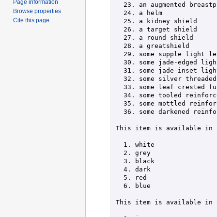
Page information
  23. an augmented breastplate            59. a batiste lined chain hauberk

Browse properties
  24. a helm                              60. some double linked chain hauberk

Cite this page
  25. a kidney shield                     61. some polished chain hauberk

  26. a target shield                     62. some speckled brigandine armor

  27. a round shield                      63. some scored brigandine armor

  28. a greatshield                       64. some studded brigandine armor

  29. some supple light leather           65. some jade-buttoned robes

  30. some jade-edged light leather       66. some silver-threaded robes

  31. some jade-inset light leather       67. some ebon-trim crimson robes

  32. some silver threaded full leather   68. a plumed helm

  33. some leaf crested full leather      69. a winged helm

  34. some tooled reinforced leather      70. a studded helm

  35. some mottled reinforced leather     71. a steel nasal helm

  36. some darkened reinforced leather   

This item is available in 
  1. white                 7. azure                 13. orange

  2. grey                  8. cyan                  14. purple

  3. black                 9. green                 15. lavender

  4. dark                  10. yellow               16. golden

  5. red                   11. brown                17. silvery

  6. blue                  12. tan                  20. crimson

This item is available in 