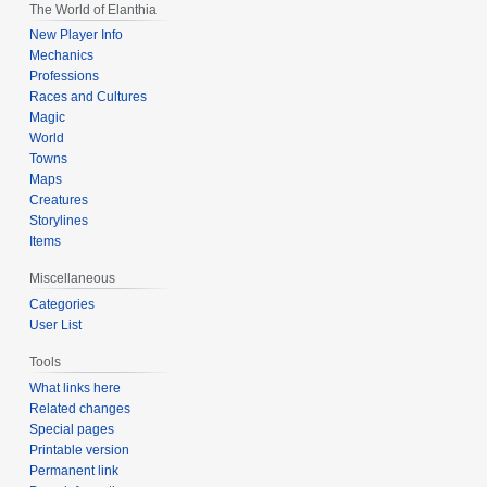
The World of Elanthia
New Player Info
Mechanics
Professions
Races and Cultures
Magic
World
Towns
Maps
Creatures
Storylines
Items
Miscellaneous
Categories
User List
Tools
What links here
Related changes
Special pages
Printable version
Permanent link