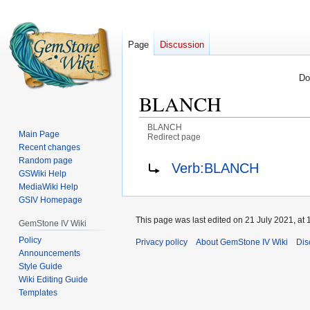
Page
Discussion
Do
BLANCH
BLANCH
Main Page
Redirect page
Recent changes
Jump
Jump
Redirect to:
Random page
Verb:BLANCH
GSWiki Help
to
to
MediaWiki Help
navigation
search
GSIV Homepage
This page was last edited on 21 July 2021, at 
GemStone IV Wiki
Policy
Privacy policy
About GemStone IV Wiki
Dis
Announcements
Style Guide
Wiki Editing Guide
Templates