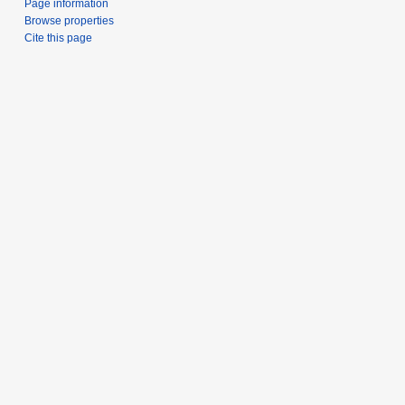
Page information
Browse properties
Cite this page