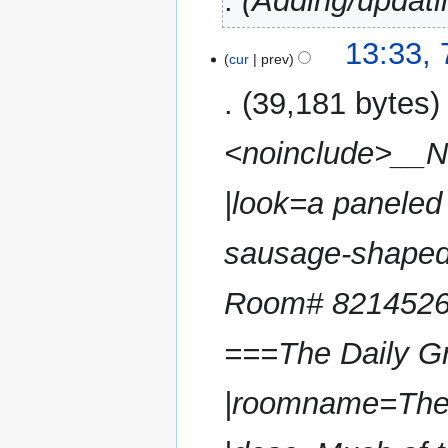
Adding/updati
7
13:33, 
cur
prev
February
2025
39,181 bytes
<noinclude>__N
|look=a paneled 
sausage-shaped
Room# 8214526, 
===The Daily Gr
|roomname=The D