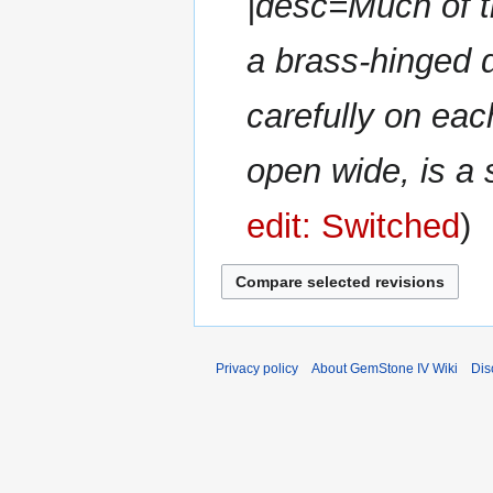
|desc=Much of t
a brass-hinged 
carefully on each
open wide, is a s
edit: Switched
Privacy policy
About GemStone IV Wiki
Dis