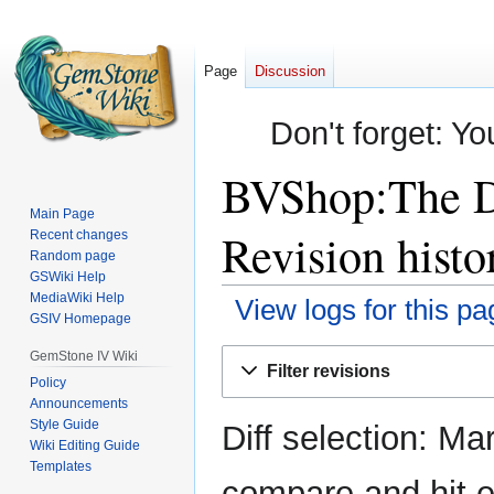
Page
Discussion
Don't forget: Yo
BVShop:The Da
Main Page
Revision histo
Recent changes
Random page
GSWiki Help
MediaWiki Help
View logs for this pa
GSIV Homepage
Jump
Jump
GemStone IV Wiki
Filter revisions
to
to
Policy
Announcements
navigation
search
Style Guide
Diff selection: Ma
Wiki Editing Guide
Templates
compare and hit en