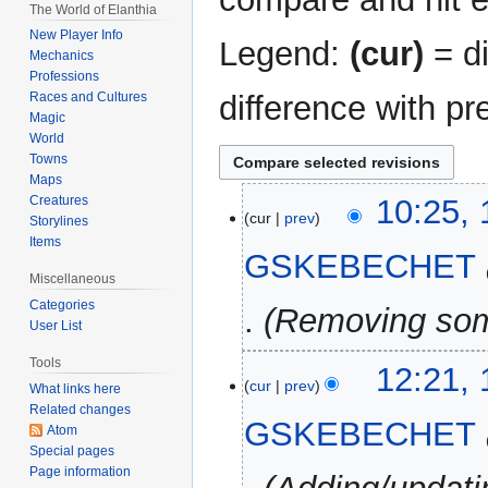
The World of Elanthia
New Player Info
Legend:
(cur)
= di
Mechanics
Professions
difference with pr
Races and Cultures
Magic
World
Towns
Maps
12
Creatures
10:25,
cur
prev
Storylines
February
Items
2025
GSKEBECHET
Miscellaneous
Categories
Removing som
User List
Tools
11
12:21, 
cur
prev
What links here
February
Related changes
2025
GSKEBECHET
Atom
Special pages
Page information