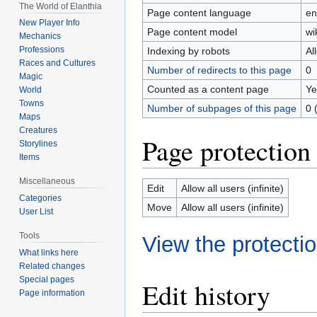
The World of Elanthia
Page content language
en
New Player Info
Page content model
wi
Mechanics
Professions
Indexing by robots
Al
Races and Cultures
Number of redirects to this page
0
Magic
Counted as a content page
Ye
World
Towns
Number of subpages of this page
0 
Maps
Creatures
Page protection
Storylines
Items
Miscellaneous
Edit
Allow all users (infinite)
Categories
Move
Allow all users (infinite)
User List
Tools
View the protectio
What links here
Related changes
Special pages
Edit history
Page information