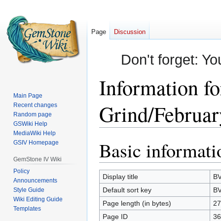
Page
Discussion
Don't forget: Yo
Information f
Main Page
Grind/Februar
Recent changes
Random page
GSWiki Help
MediaWiki Help
Basic informati
Jump
Jump
GSIV Homepage
to
to
GemStone IV Wiki
navigation
search
Policy
Display title
BV
Announcements
Default sort key
BV
Style Guide
Wiki Editing Guide
Page length (in bytes)
27
Templates
Page ID
36