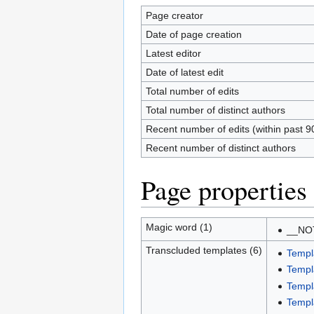
Page creator
Date of page creation
Latest editor
Date of latest edit
Total number of edits
Total number of distinct authors
Recent number of edits (within past 9
Recent number of distinct authors
Page properties
Magic word (1)
__NO
Transcluded templates (6)
Templ
Templ
Templ
Templa