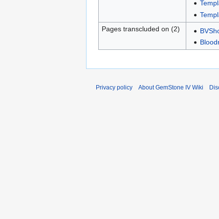
Templ
Templ
Pages transcluded on (2)
BVShop
Bloodr
Privacy policy
About GemStone IV Wiki
Dis