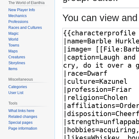
The World of Elanthia
New Player Info
You can view and 
Mechanics
Professions
Races and Cultures
Magic
World
Towns
Maps
Creatures
Storylines
Items
Miscellaneous
Categories
User List
Tools
What links here
Related changes
Special pages
Page information