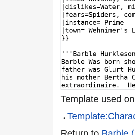
Template used on 
Template:Charac
Return to
Barble 