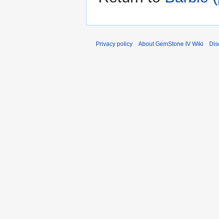
Privacy policy
About GemStone IV Wiki
Dis