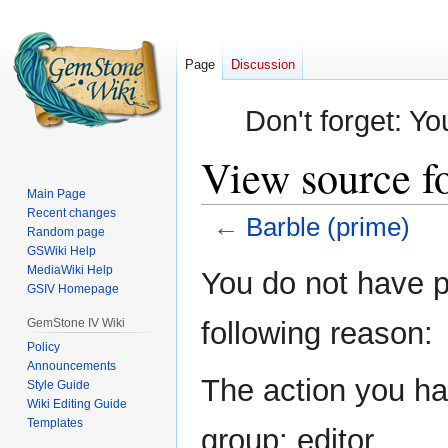
Page
Discussion
Don't forget: Yo
View source f
Main Page
Recent changes
←
Barble (prime)
Random page
GSWiki Help
Jump
Jump
MediaWiki Help
You do not have pe
GSIV Homepage
to
to
navigation
search
GemStone IV Wiki
following reason:
Policy
Announcements
The action you hav
Style Guide
Wiki Editing Guide
Templates
group: editor.