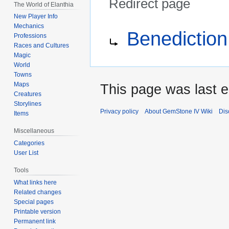
Redirect page
The World of Elanthia
New Player Info
Jump
Jump
Redirect to:
Mechanics
Benediction
to
to
Professions
Races and Cultures
navigation
search
Magic
World
Towns
Maps
This page was last 
Creatures
Storylines
Privacy policy
About GemStone IV Wiki
Dis
Items
Miscellaneous
Categories
User List
Tools
What links here
Related changes
Special pages
Printable version
Permanent link