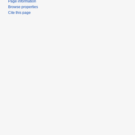
Page information
Browse properties
Cite this page