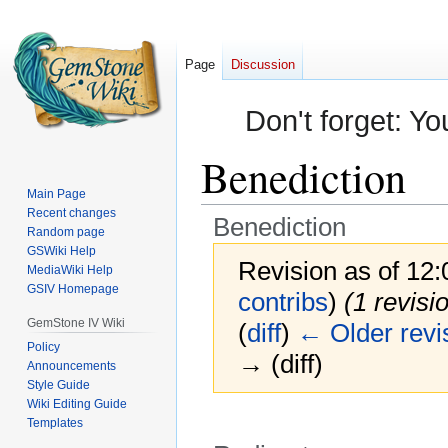
Page
Discussion
Don't forget: Yo
Benediction
Main Page
Recent changes
Benediction
Random page
GSWiki Help
Revision as of 12
MediaWiki Help
GSIV Homepage
contribs
)
(1 revisi
GemStone IV Wiki
(
diff
)
← Older revi
Policy
→ (diff)
Announcements
Style Guide
Wiki Editing Guide
Templates