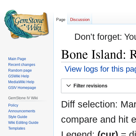
Page
Discussion
Don't forget: Yo
Bone Island: R
Main Page
Recent changes
View logs for this pa
Random page
GSWiki Help
Jump
Jump
MediaWiki Help
Filter revisions
GSIV Homepage
to
to
navigation
search
GemStone IV Wiki
Diff selection: Ma
Policy
Announcements
compare and hit en
Style Guide
Wiki Editing Guide
Templates
Legend:
(cur)
= di