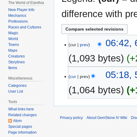
The World of Elanthia
New Player Info
difference with pr
Mechanics
Professions
Races and Cultures
Magic
World
6
06:42,
cur
prev
Towns
March
Maps
2019
1,093 bytes
+
Creatures
Storylines
Items
5
05:18,
cur
prev
March
Miscellaneous
2019
Categories
1,064 bytes
+
User List
Tools
What links here
Related changes
Privacy policy
About GemStone IV Wiki
Dis
Atom
Special pages
Page information