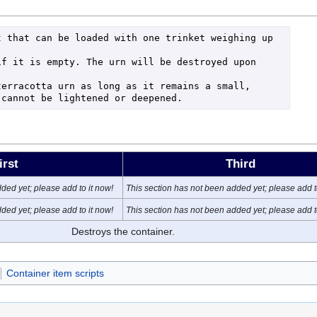
 that can be loaded with one trinket weighing up 
f it is empty. The urn will be destroyed upon 
erracotta urn as long as it remains a small, 
 cannot be lightened or deepened.
irst
Third
ded yet; please add to it now!
This section has not been added yet; please add t
ded yet; please add to it now!
This section has not been added yet; please add t
Destroys the container.
Container item scripts