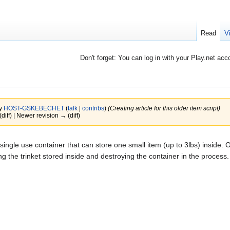
Read
V
Don't forget: You can log in with your Play.net acc
by
HOST-GSKEBECHET
(
talk
|
contribs
)
(Creating article for this older item script)
(diff) | Newer revision → (diff)
 single use container that can store one small item (up to 3lbs) inside.
ing the trinket stored inside and destroying the container in the process.