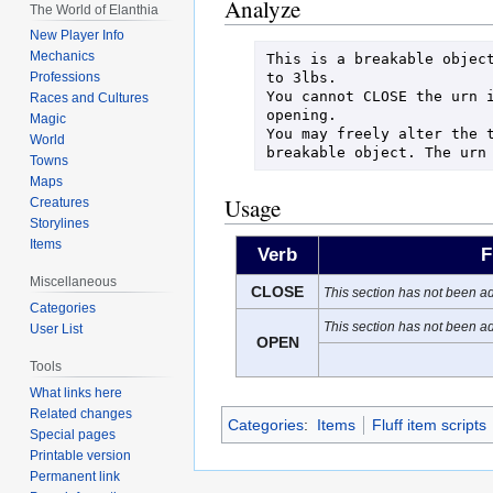
Analyze
The World of Elanthia
New Player Info
Mechanics
This is a breakable object
to 3lbs.

Professions
You cannot CLOSE the urn i
Races and Cultures
opening.

Magic
You may freely alter the t
World
breakable object. The urn
Towns
Maps
Usage
Creatures
Storylines
Items
Verb
F
Miscellaneous
CLOSE
This section has not been ad
Categories
This section has not been ad
User List
OPEN
Tools
What links here
Related changes
Categories
:
Items
Fluff item scripts
Special pages
Printable version
Permanent link