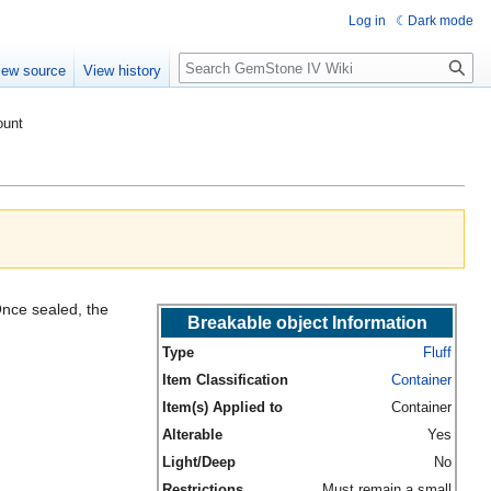
Log in
Dark mode
Search
iew source
View history
ount
 Once sealed, the
Breakable object Information
Type
Fluff
Item Classification
Container
Item(s) Applied to
Container
Alterable
Yes
Light/Deep
No
Restrictions
Must remain a small