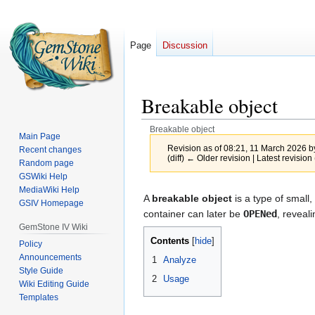
Page
Discussion
Breakable object
Breakable object
Main Page
Revision as of 08:21, 11 March 2026 
Recent changes
(diff) ← Older revision | Latest revision 
Random page
GSWiki Help
MediaWiki Help
Jump
Jump
A
breakable object
is a type of small,
GSIV Homepage
to
to
container can later be
OPENed
, reveal
navigation
search
GemStone IV Wiki
Contents
Policy
Announcements
1
Analyze
Style Guide
2
Usage
Wiki Editing Guide
Templates