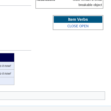
breakable object
Item Verbs
CLOSE
OPEN
o it now!
o it now!