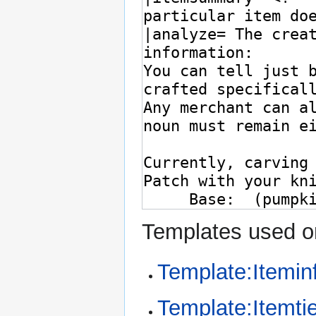
Templates used on
Template:Itemin
Template:Itemtie