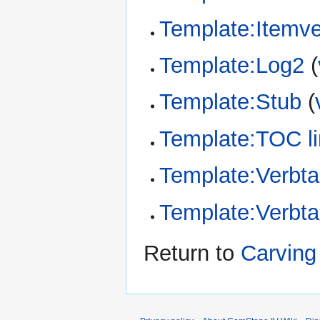
Template:Itemv
Template:Log2
(
Template:Stub
(
Template:TOC li
Template:Verbta
Template:Verbt
Return to
Carving