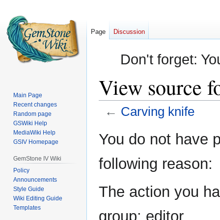
Page
Discussion
Don't forget: Yo
View source f
Main Page
Recent changes
←
Carving knife
Random page
GSWiki Help
Jump
Jump
MediaWiki Help
You do not have pe
GSIV Homepage
to
to
navigation
search
GemStone IV Wiki
following reason:
Policy
Announcements
The action you hav
Style Guide
Wiki Editing Guide
Templates
group: editor.