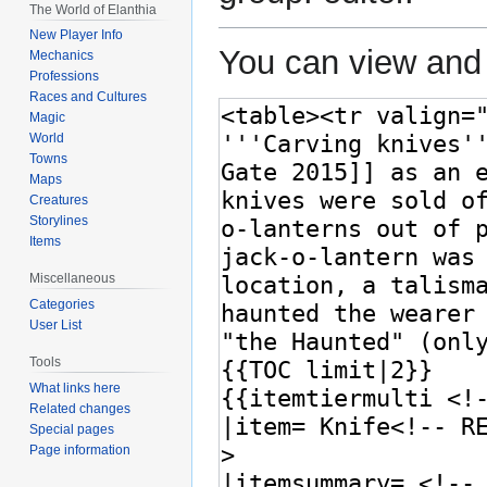
The World of Elanthia
New Player Info
You can view and 
Mechanics
Professions
Races and Cultures
Magic
World
Towns
Maps
Creatures
Storylines
Items
Miscellaneous
Categories
User List
Tools
What links here
Related changes
Special pages
Page information