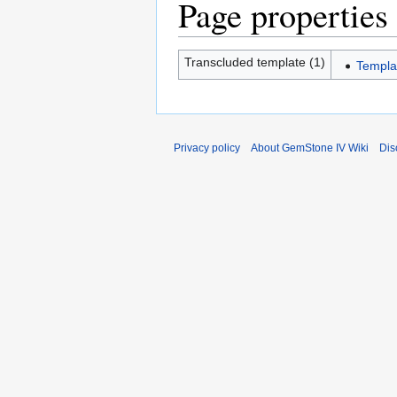
Page properties
Transcluded template (1)
Templa
Privacy policy
About GemStone IV Wiki
Dis