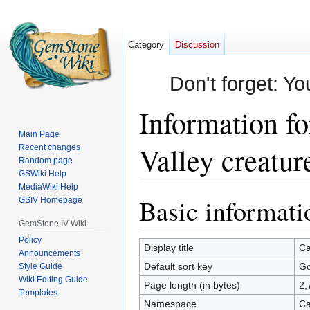
Category
Discussion
Don't forget: Yo
Information f
Main Page
Valley creatur
Recent changes
Random page
GSWiki Help
MediaWiki Help
Basic informati
Jump
Jump
GSIV Homepage
to
to
GemStone IV Wiki
navigation
search
Policy
Display title
Ca
Announcements
Default sort key
Go
Style Guide
Wiki Editing Guide
Page length (in bytes)
2,
Templates
Namespace
Ca