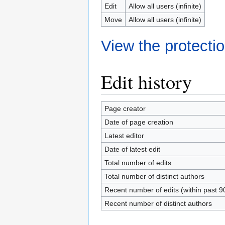
Edit
Allow all users (infinite)
Move
Allow all users (infinite)
View the protectio
Edit history
Page creator
Date of page creation
Latest editor
Date of latest edit
Total number of edits
Total number of distinct authors
Recent number of edits (within past 9
Recent number of distinct authors