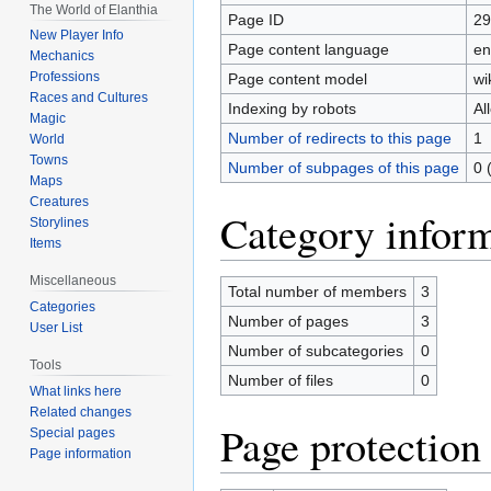
The World of Elanthia
Page ID
29
New Player Info
Page content language
en
Mechanics
Professions
Page content model
wi
Races and Cultures
Indexing by robots
Al
Magic
Number of redirects to this page
1
World
Towns
Number of subpages of this page
0 
Maps
Creatures
Category infor
Storylines
Items
Miscellaneous
Total number of members
3
Categories
Number of pages
3
User List
Number of subcategories
0
Tools
Number of files
0
What links here
Related changes
Page protection
Special pages
Page information