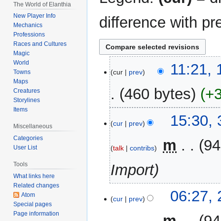
The World of Elanthia
New Player Info
difference with pr
Mechanics
Professions
Races and Cultures
Magic
World
17
11:21,
cur
prev
Towns
May
Maps
2015
460 bytes
+
Creatures
Storylines
Items
31
15:30,
cur
prev
December
Miscellaneous
2014
Categories
‎
m
94
talk
contribs
User List
Tools
Import
What links here
Related changes
25
06:27,
Atom
cur
prev
February
Special pages
2006
Page information
‎
m
94