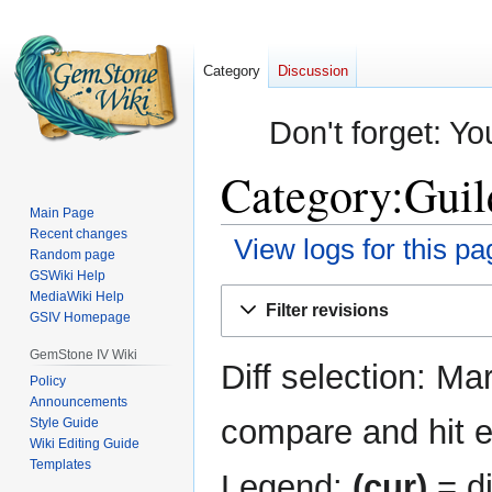
Category
Discussion
Don't forget: Yo
Category:Guild
Main Page
Recent changes
View logs for this pa
Random page
GSWiki Help
Jump
Jump
MediaWiki Help
Filter revisions
GSIV Homepage
to
to
navigation
search
GemStone IV Wiki
Diff selection: Ma
Policy
Announcements
compare and hit en
Style Guide
Wiki Editing Guide
Templates
Legend:
(cur)
= di