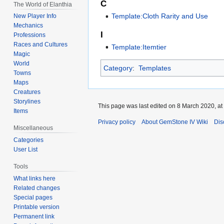
C
The World of Elanthia
Template:Cloth Rarity and Use
New Player Info
Mechanics
I
Professions
Races and Cultures
Template:Itemtier
Magic
World
Category
:
Templates
Towns
Maps
Creatures
Storylines
This page was last edited on 8 March 2020, at
Items
Privacy policy
About GemStone IV Wiki
Dis
Miscellaneous
Categories
User List
Tools
What links here
Related changes
Special pages
Printable version
Permanent link