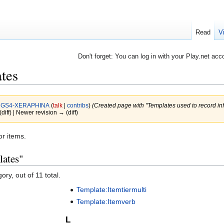
Read
V
Don't forget: You can log in with your Play.net acc
tes
y
GS4-XERAPHINA
(
talk
|
contribs
)
(Created page with "Templates used to record inf
(diff) | Newer revision → (diff)
or items.
lates"
ory, out of 11 total.
Template:Itemtiermulti
Template:Itemverb
L