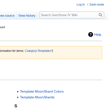
Log in
Dark mode
Search
iew source
View history
ount
Help
ormation for items.
Category:Templates
")
Template:MoonShard Colors
Template:MoonShards
S