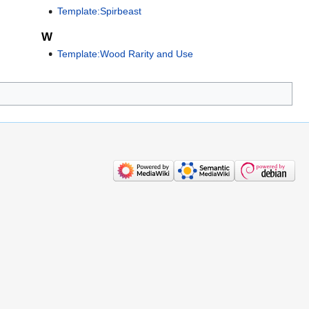
Template:Spirbeast
W
Template:Wood Rarity and Use