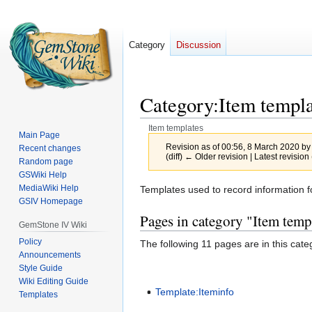
Category
Discussion
Category
:
Item templa
Item templates
Main Page
Revision as of 00:56, 8 March 2020 b
Recent changes
(diff) ← Older revision | Latest revision 
Random page
GSWiki Help
MediaWiki Help
Jump
Jump
Templates used to record information f
GSIV Homepage
to
to
Pages in category "Item temp
navigation
search
GemStone IV Wiki
Policy
The following 11 pages are in this categ
Announcements
Style Guide
Wiki Editing Guide
Template:Iteminfo
Templates