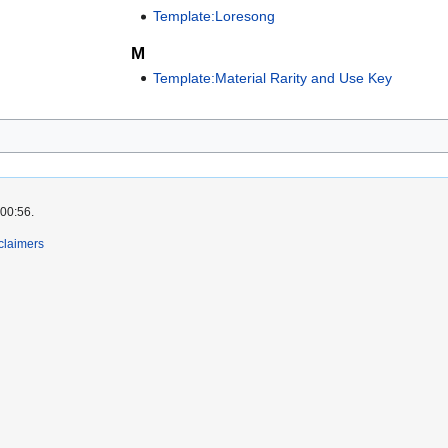
Template:Loresong
M
Template:Material Rarity and Use Key
 00:56.
claimers