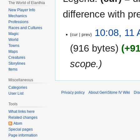
The World of Elanthia
New Player Info
difference with pr
Mechanics
Professions
Races and Cultures
11
10:08, 11 
Magic
cur
prev
April
World
2021
916 bytes
+9
Towns
Maps
Creatures
scope.
Storylines
Items
Miscellaneous
Categories
Privacy policy
About GemStone IV Wiki
Dis
User List
Tools
What links here
Related changes
Atom
Special pages
Page information