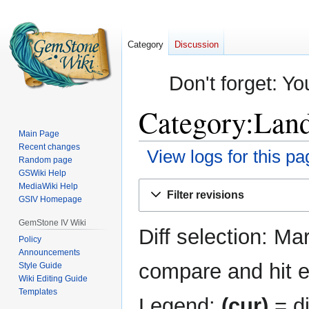
Category
Discussion
Don't forget: Yo
Category:Land
Main Page
Recent changes
View logs for this pa
Random page
GSWiki Help
Jump
Jump
MediaWiki Help
Filter revisions
GSIV Homepage
to
to
navigation
search
GemStone IV Wiki
Diff selection: Ma
Policy
Announcements
compare and hit en
Style Guide
Wiki Editing Guide
Templates
Legend:
(cur)
= di