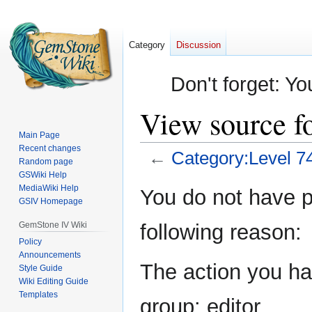
Category
Discussion
Don't forget: Yo
View source f
Main Page
Recent changes
←
Category:Level 7
Random page
GSWiki Help
Jump
Jump
MediaWiki Help
You do not have pe
GSIV Homepage
to
to
navigation
search
GemStone IV Wiki
following reason:
Policy
Announcements
The action you hav
Style Guide
Wiki Editing Guide
Templates
group: editor.