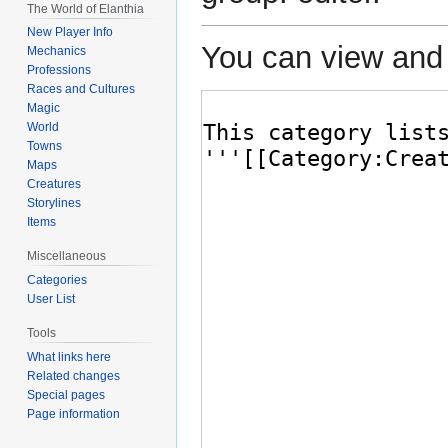
The World of Elanthia
New Player Info
You can view and 
Mechanics
Professions
Races and Cultures
Magic
World
Towns
Maps
Creatures
Storylines
Items
Miscellaneous
Categories
User List
Tools
What links here
Related changes
Special pages
Page information