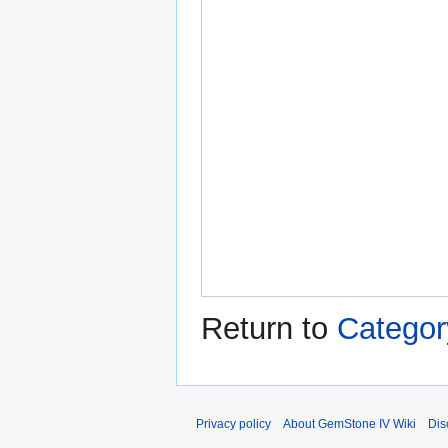
Return to
Categor
Privacy policy
About GemStone IV Wiki
Dis