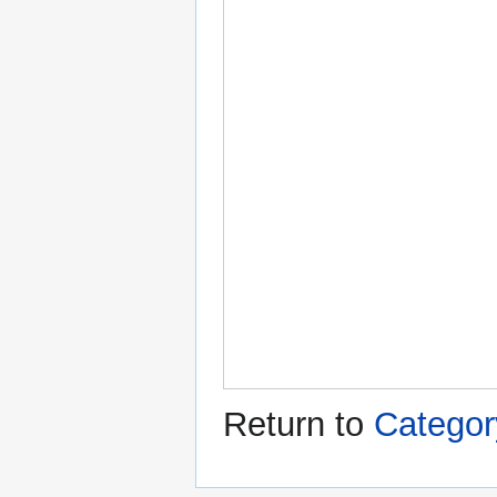
Return to
Categor