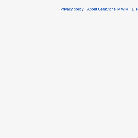
Privacy policy
About GemStone IV Wiki
Dis