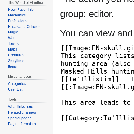
The World of Elanthia
New Player Info
group: editor.
Mechanics
Professions
Races and Cultures
You can view and 
Magic
World
Towns
Maps
Creatures
Storylines
Items
Miscellaneous
Categories
User List
Tools
What links here
Related changes
Special pages
Page information