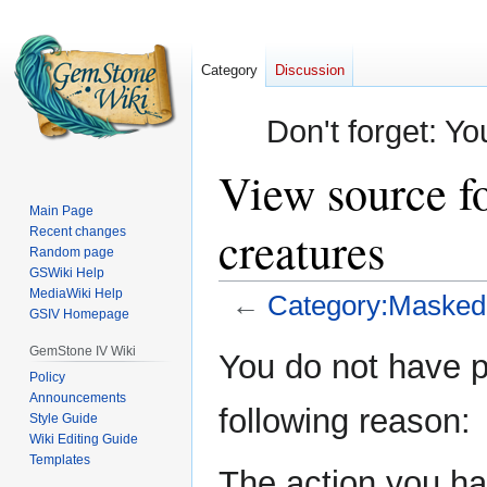
Category
Discussion
Don't forget: Yo
View source f
Main Page
creatures
Recent changes
Random page
GSWiki Help
MediaWiki Help
←
Category:Masked 
GSIV Homepage
Jump
Jump
GemStone IV Wiki
You do not have pe
to
to
Policy
Announcements
navigation
search
following reason:
Style Guide
Wiki Editing Guide
Templates
The action you hav