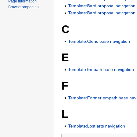
Page information
Template:Bard proposal navigation
Browse properties
Template:Bard proposal navigation
C
Template:Cleric base navigation
E
Template:Empath base navigation
F
Template:Former empath base navi
L
Template:Lost arts navigation