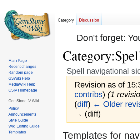
Category
Discussion
Don't forget: Yo
Category
:
Spel
Main Page
Recent changes
Spell navigational s
Random page
GSWiki Help
Revision as of 15
MediaWiki Help
GSIV Homepage
contribs
)
(1 revisi
GemStone IV Wiki
(
diff
)
← Older revi
Policy
→ (diff)
Announcements
Style Guide
Wiki Editing Guide
Jump
Jump
Templates
Templates for nav
to
to