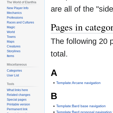
The World of Elanthia
navigation
search
are all of the "sid
New Player Info
Mechanics
Professions
Pages in categor
Races and Cultures
Magic
World
Towns
The following 20 p
Maps
Creatures
total.
Storylines
Items
Miscellaneous
A
Categories
User List
Template:Arcane navigation
Tools
What links here
B
Related changes
Special pages
Printable version
Template:Bard base navigation
Permanent link
Template:Bard proposal navigation