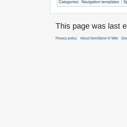
Categories
:
Navigation templates
S
This page was last 
Privacy policy
About GemStone IV Wiki
Dis