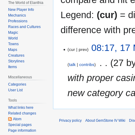
The World of Elanthia
New Player Info
Legend:
(cur)
= di
Mechanics
Professions
difference with pr
Races and Cultures
Magic
World
Towns
17
08:17, 17
cur
prev
Maps
March
Creatures
2026
‎
27 b
Storylines
talk
contribs
Items
with proper casi
Miscellaneous
Categories
new category ca
User List
Tools
What links here
Related changes
Atom
Privacy policy
About GemStone IV Wiki
Dis
Special pages
Page information