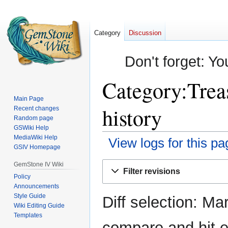
Category
Discussion
Don't forget: Yo
Category:Trea
Main Page
history
Recent changes
Random page
GSWiki Help
MediaWiki Help
View logs for this pa
GSIV Homepage
Jump
Jump
GemStone IV Wiki
Filter revisions
to
to
Policy
Announcements
navigation
search
Style Guide
Diff selection: Ma
Wiki Editing Guide
Templates
compare and hit en