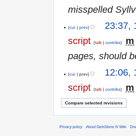
r
misspelled Syll
y
12
23:37,
cur
prev
December
2006
script
‎
m
talk
contribs
pages, should b
10
12:06,
cur
prev
December
2006
script
‎
m
talk
contribs
N
o
e
d
i
Privacy policy
About GemStone IV Wiki
Dis
t