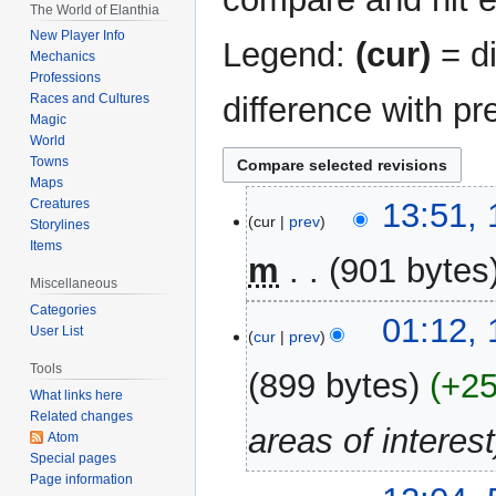
The World of Elanthia
New Player Info
Legend:
(cur)
= di
Mechanics
Professions
difference with pr
Races and Cultures
Magic
World
Towns
Maps
16
Creatures
13:51,
cur
prev
Storylines
March
Items
2015
m
901 bytes
Miscellaneous
Categories
01:12,
User List
cur
prev
Tools
899 bytes
+2
What links here
Related changes
areas of interest
Atom
Special pages
Page information
5