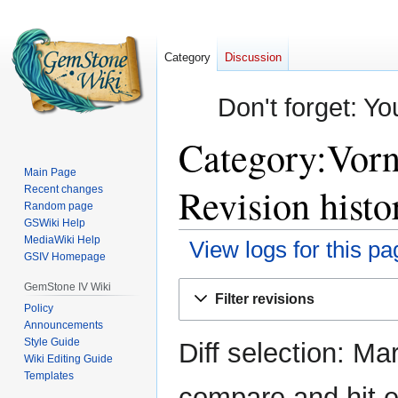
Category
Discussion
Don't forget: Yo
Category:Vorn
Main Page
Revision histo
Recent changes
Random page
GSWiki Help
MediaWiki Help
View logs for this pa
GSIV Homepage
Jump
Jump
GemStone IV Wiki
Filter revisions
to
to
Policy
Announcements
navigation
search
Style Guide
Diff selection: Ma
Wiki Editing Guide
Templates
compare and hit en