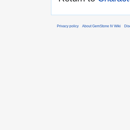
Privacy policy
About GemStone IV Wiki
Dis