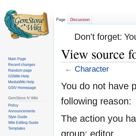
Page
Discussion
Don't forget: Yo
View source f
Main Page
Recent changes
←
Character
Random page
GSWiki Help
Jump
Jump
MediaWiki Help
You do not have pe
GSIV Homepage
to
to
navigation
search
GemStone IV Wiki
following reason:
Policy
Announcements
The action you hav
Style Guide
Wiki Editing Guide
Templates
group: editor.