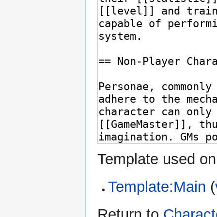
Template used on 
Template:Main
(
Return to
Charact