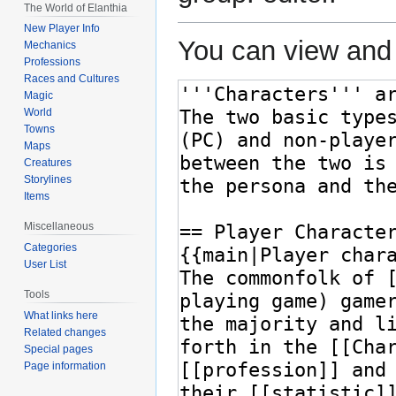
The World of Elanthia
New Player Info
You can view and 
Mechanics
Professions
Races and Cultures
Magic
World
Towns
Maps
Creatures
Storylines
Items
Miscellaneous
Categories
User List
Tools
What links here
Related changes
Special pages
Page information