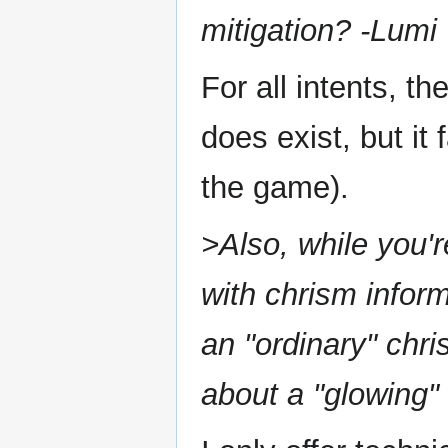
mitigation? -Lumi
For all intents, t
does exist, but it
the game).
>Also, while you'
with chrism infor
an "ordinary" chri
about a "glowing"