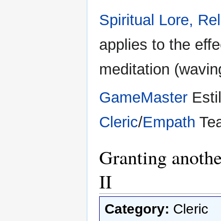
Spiritual Lore, Rel
applies to the eff
meditation (wavin
GameMaster
Esti
Cleric
/
Empath
Te
Granting anothe
II
Category:
Cleric