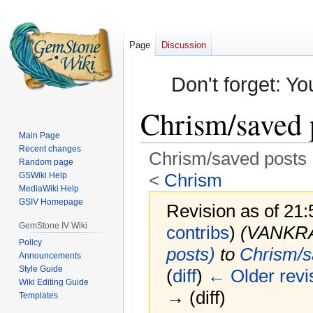
Page
Discussion
Don't forget: Yo
Chrism/saved 
Main Page
Recent changes
Chrism/saved posts
Random page
<
Chrism
GSWiki Help
MediaWiki Help
GSIV Homepage
Revision as of 21
GemStone IV Wiki
contribs
)
(VANKR
Policy
posts)
to
Chrism/s
Announcements
Style Guide
(
diff
)
← Older revi
Wiki Editing Guide
→ (diff)
Templates