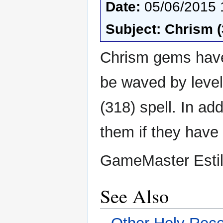
Date:
05/06/2015 
Subject: Chrism 
Chrism gems have
be waved by leve
(318) spell. In ad
them if they have
GameMaster Esti
See Also