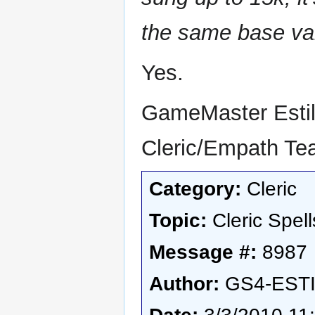
the same base va
Yes.
GameMaster Esti
Cleric/Empath T
Category:
Cleric
Topic:
Cleric Spell
Message #:
8987
Author:
GS4-EST