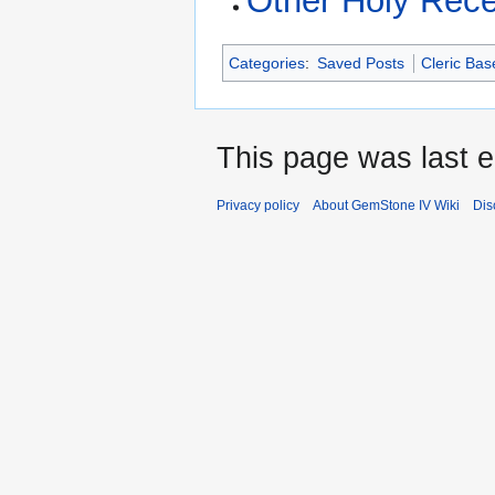
Other Holy Rec
Categories
:
Saved Posts
Cleric Bas
This page was last e
Privacy policy
About GemStone IV Wiki
Dis