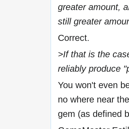
greater amount, a
still greater amou
Correct.
>If that is the cas
reliably produce 
You won't even be
no where near the
gem (as defined b