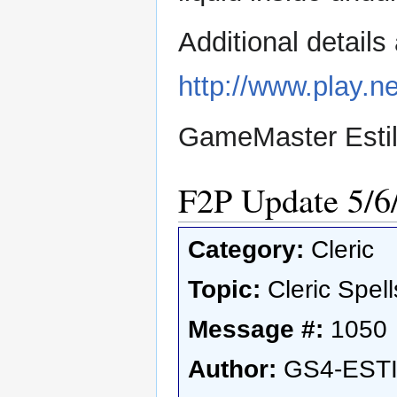
Additional detail
http://www.play.ne
GameMaster Esti
F2P Update 5/6
Category:
Cleric
Topic:
Cleric Spell
Message #:
1050
Author:
GS4-EST