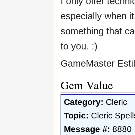
I only offer techni
especially when it
something that can
to you. :)
GameMaster Esti
Gem Value
Category:
Cleric
Topic:
Cleric Spell
Message #:
8880