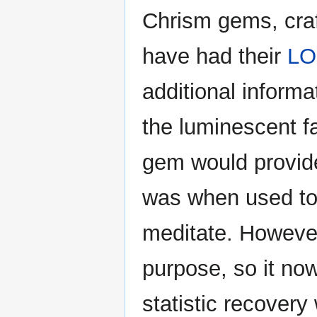
Chrism gems, craf
have had their
L
additional informa
the luminescent fa
gem would provide
was when used to g
meditate. However
purpose, so it no
statistic recover