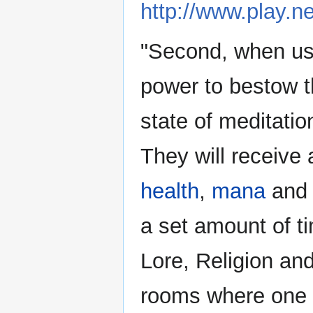
http://www.play.ne
"Second, when use
power to bestow th
state of meditati
They will receive 
health
,
mana
an
a set amount of ti
Lore, Religion and
rooms where one 