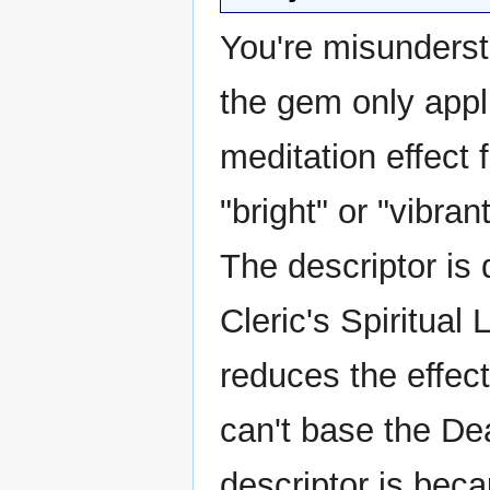
You're misunderst
the gem only appli
meditation effect f
"bright" or "vibra
The descriptor is
Cleric's Spiritual
reduces the effec
can't base the Dea
descriptor is beca