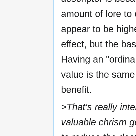
amount of lore to 
appear to be higher
effect, but the ba
Having an "ordinar
value is the same 
benefit.
>That's really int
valuable chrism g