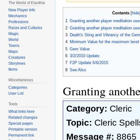
The World of Elanthia
Jump
Jump
New Player Info
Contents
Mechanics
to
to
1
Granting another player meditation use
Professions
navigation
search
2
Granting another player meditation uses
Races and Cultures
Magic
3
Death's Sting and Vibrancy of the Ge
World
4
Minimum Value for the maximum level o
Towns
5
Gem Value
Maps
6
3/2/2010 Update
Creatures
7
F2P Update 5/6/2015
Storylines
Items
8
See Also
Miscellaneous
Granting anothe
Categories
User List
Tools
Category:
Cleric
What links here
Related changes
Topic:
Cleric Spell
Special pages
Printable version
Message #:
8865
Permanent link