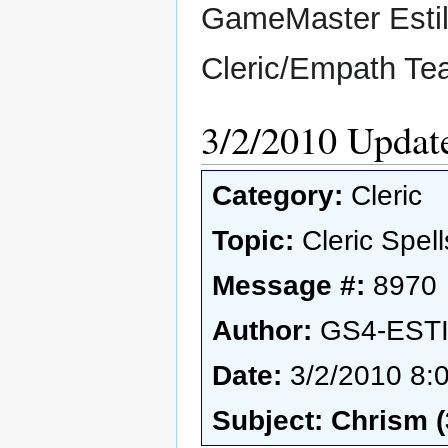
GameMaster Esti
Cleric/Empath T
3/2/2010 Updat
Category:
Cleric
Topic:
Cleric Spell
Message #:
8970
Author:
GS4-EST
Date:
3/2/2010 8:
Subject: Chrism (