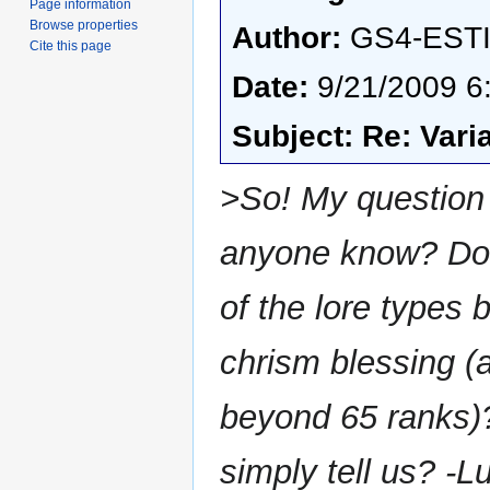
Page information
Browse properties
Author:
GS4-EST
Cite this page
Date:
9/21/2009 6
Subject: Re: Vari
>So! My question 
anyone know? Doe
of the lore types
chrism blessing (a
beyond 65 ranks)?
simply tell us? -L