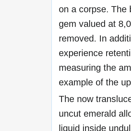
on a corpse. The 
gem valued at 8,0
removed. In addit
experience retent
measuring the amo
example of the up
The now translucen
uncut emerald all
liquid inside undul