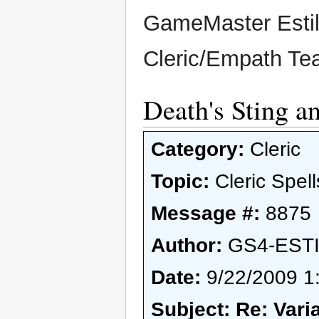
GameMaster Esti
Cleric/Empath T
Death's Sting a
Category:
Cleric
Topic:
Cleric Spell
Message #:
8875
Author:
GS4-EST
Date:
9/22/2009 1
Subject: Re: Vari