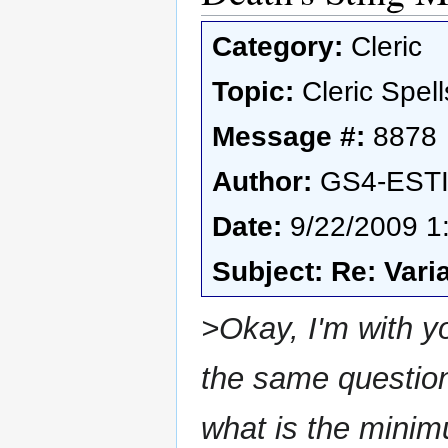
Category:
Cleric
Topic:
Cleric Spell
Message #:
8878
Author:
GS4-EST
Date:
9/22/2009 1
Subject: Re: Vari
>Okay, I'm with yo
the same question,
what is the minim