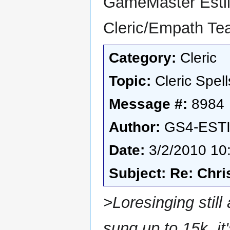
GameMaster Esti
Cleric/Empath T
Category:
Cleric
Topic:
Cleric Spell
Message #:
8984
Author:
GS4-EST
Date:
3/2/2010 10
Subject: Re: Chri
>Loresinging still 
sung up to 15k, i