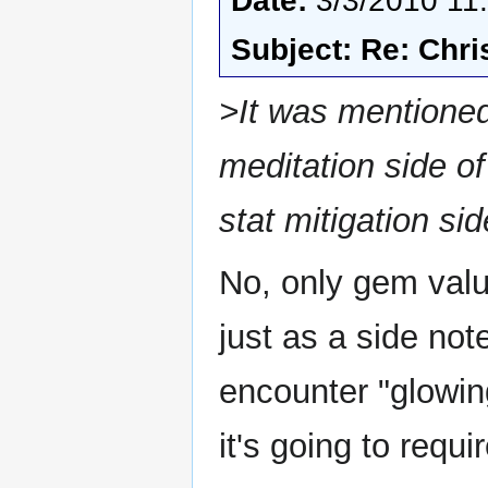
Date:
3/3/2010 11
Subject: Re: Chri
>It was mentioned 
meditation side of
stat mitigation 
No, only gem value
just as a side not
encounter "glowin
it's going to requ