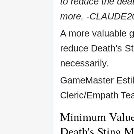
to reduce the dea
more. -CLAUDE2
A more valuable g
reduce Death's St
necessarily.
GameMaster Esti
Cleric/Empath T
Minimum Value 
Death's Sting M