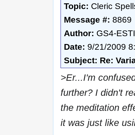
Topic:
Cleric Spell
Message #:
8869
Author:
GS4-EST
Date:
9/21/2009 8
Subject: Re: Vari
>Er...I'm confused
further? I didn't r
the meditation eff
it was just like 