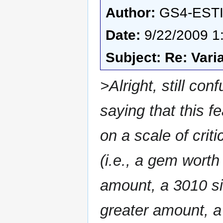
Author:
GS4-EST
Date:
9/22/2009 1
Subject: Re: Vari
>Alright, still con
saying that this f
on a scale of criti
(i.e., a gem worth 
amount, a 3010 sil
greater amount, a