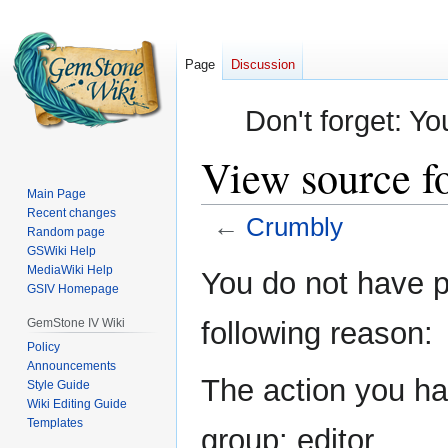
Page
Discussion
Don't forget: Yo
View source f
Main Page
Recent changes
←
Crumbly
Random page
GSWiki Help
Jump
Jump
MediaWiki Help
You do not have pe
GSIV Homepage
to
to
navigation
search
GemStone IV Wiki
following reason:
Policy
Announcements
The action you hav
Style Guide
Wiki Editing Guide
Templates
group: editor.