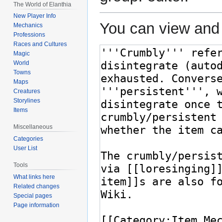
The World of Elanthia
New Player Info
You can view and 
Mechanics
Professions
Races and Cultures
Magic
World
Towns
Maps
Creatures
Storylines
Items
Miscellaneous
Categories
User List
Tools
What links here
Related changes
Special pages
Page information