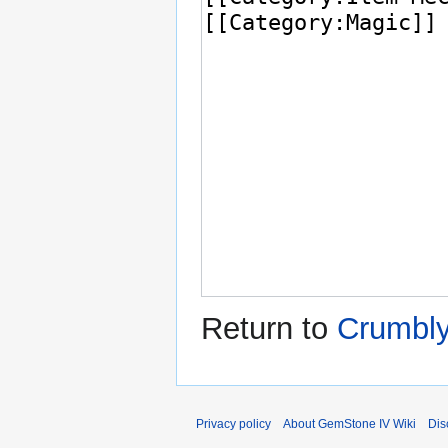
Return to
Crumbl
Privacy policy
About GemStone IV Wiki
Dis