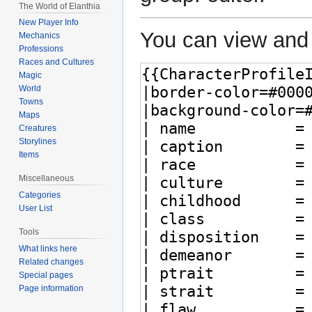
The World of Elanthia
New Player Info
You can view and 
Mechanics
Professions
Races and Cultures
Magic
World
Towns
Maps
Creatures
Storylines
Items
Miscellaneous
Categories
User List
Tools
What links here
Related changes
Special pages
Page information