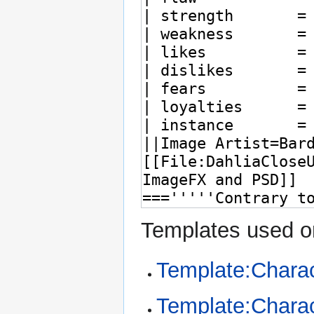
Templates used on
Template:Charac
Template:Charac