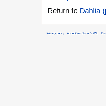
Return to
Dahlia (
Privacy policy
About GemStone IV Wiki
Dis