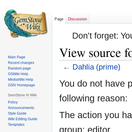
Page
Discussion
Don't forget: Yo
View source f
Main Page
Recent changes
←
Dahlia (prime)
Random page
GSWiki Help
Jump
Jump
MediaWiki Help
You do not have pe
GSIV Homepage
to
to
navigation
search
GemStone IV Wiki
following reason:
Policy
Announcements
The action you hav
Style Guide
Wiki Editing Guide
Templates
group: editor.