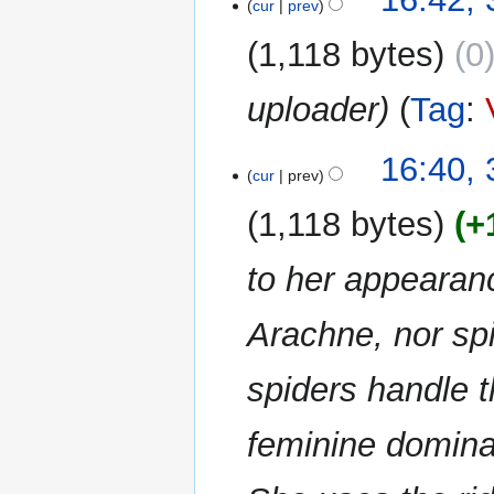
m
cur
prev
m
1,118 bytes
0
a
r
uploader
Tag
:
y
16:40, 
cur
prev
1,118 bytes
+
to her appearan
Arachne, nor sp
spiders handle t
feminine dominan