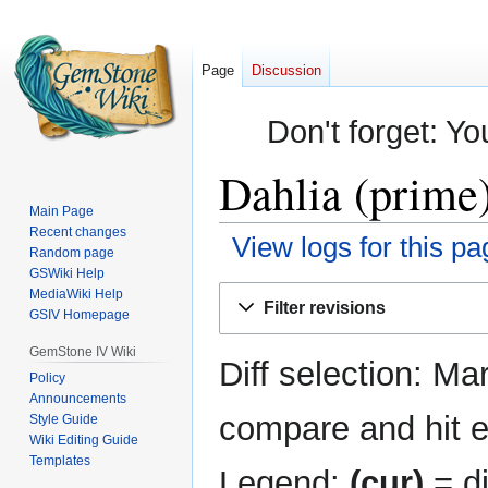
Page
Discussion
Don't forget: Yo
Dahlia (prime)
Main Page
Recent changes
View logs for this pa
Random page
GSWiki Help
Jump
Jump
MediaWiki Help
Filter revisions
GSIV Homepage
to
to
navigation
search
GemStone IV Wiki
Diff selection: Ma
Policy
Announcements
compare and hit en
Style Guide
Wiki Editing Guide
Templates
Legend:
(cur)
= di