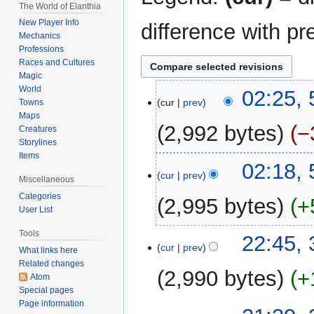
The World of Elanthia
New Player Info
difference with pr
Mechanics
Professions
Races and Cultures
Magic
World
5
02:25, 
cur
prev
Towns
April
Maps
2025
2,992 bytes
−
Creatures
Storylines
Items
N
02:18, 
o
cur
prev
Miscellaneous
e
Categories
2,995 bytes
+
d
User List
i
N
Tools
t
3
22:45, 
o
cur
prev
What links here
s
April
e
Related changes
u
2025
2,990 bytes
+
d
Atom
m
Special pages
i
m
N
Page information
t
a