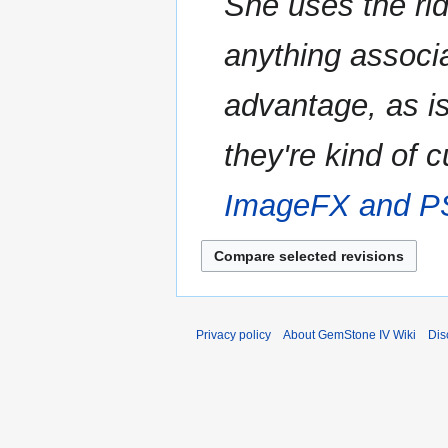
She uses the ridi
anything associ
advantage, as is
they're kind of 
ImageFX and 
Privacy policy
About GemStone IV Wiki
Dis