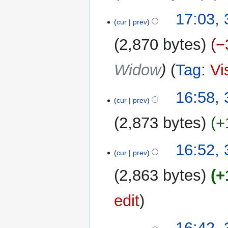
i
m
N
t
17:03, 
a
o
cur
prev
s
r
e
u
y
2,870 bytes
−
d
m
i
m
Widow
Tag
:
Vi
t
a
s
r
u
y
16:58, 
m
cur
prev
m
2,873 bytes
+
a
r
N
y
16:52, 
o
cur
prev
e
2,863 bytes
+
d
i
edit
t
s
u
16:42, 