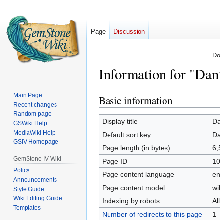
Page
Discussion
Do
Information for "Dan
Main Page
Basic information
Jump
Jump
Recent changes
to
to
Random page
navigation
search
Display title
Da
GSWiki Help
MediaWiki Help
Default sort key
Da
GSIV Homepage
Page length (in bytes)
6,
GemStone IV Wiki
Page ID
10
Policy
Page content language
en
Announcements
Page content model
wi
Style Guide
Wiki Editing Guide
Indexing by robots
Al
Templates
Number of redirects to this page
1