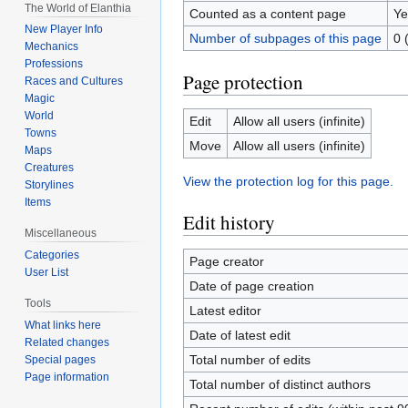
The World of Elanthia
Counted as a content page
Ye
New Player Info
Number of subpages of this page
0 
Mechanics
Professions
Page protection
Races and Cultures
Magic
World
Edit
Allow all users (infinite)
Towns
Move
Allow all users (infinite)
Maps
Creatures
View the protection log for this page.
Storylines
Items
Edit history
Miscellaneous
Categories
Page creator
User List
Date of page creation
Tools
Latest editor
What links here
Date of latest edit
Related changes
Total number of edits
Special pages
Page information
Total number of distinct authors