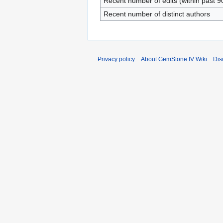
Recent number of edits (within past 9
Recent number of distinct authors
Privacy policy
About GemStone IV Wiki
Dis