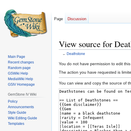
Page
Discussion
View source for Deat
←
Deathstone
Main Page
Recent changes
Jump
Jump
You do not have permission to edit this
Random page
to
to
The action you have requested is limited
GSWiki Help
navigation
search
MediaWiki Help
You can view and copy the source of th
GSIV Homepage
GemStone IV Wiki
Policy
Announcements
Style Guide
Wiki Editing Guide
Templates