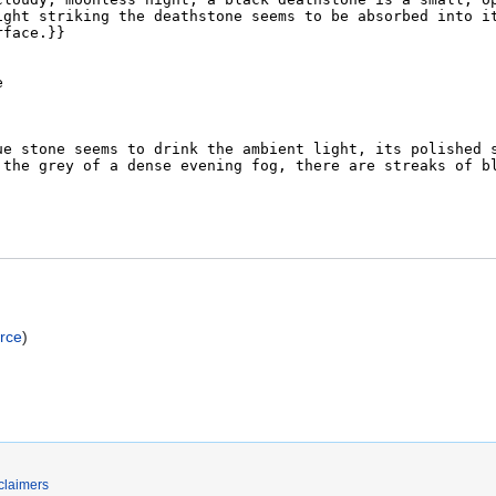
rce
)
claimers