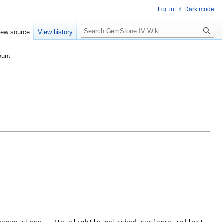
Log in
Dark mode
Search
iew source
View history
ount