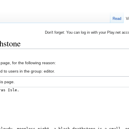
Read
V
Don't forget: You can log in with your Play.net acc
hstone
 page, for the following reason:
 to users in the group: editor.
is page.