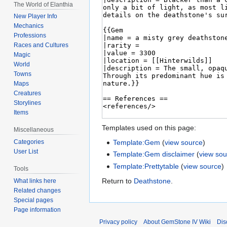
The World of Elanthia
New Player Info
Mechanics
Professions
Races and Cultures
Magic
World
Towns
Maps
Creatures
Storylines
Items
Templates used on this page:
Miscellaneous
Template:Gem
(
view source
)
Categories
User List
Template:Gem disclaimer
(
view sou
Template:Prettytable
(
view source
)
Tools
Return to
Deathstone
.
What links here
Related changes
Special pages
Page information
Privacy policy
About GemStone IV Wiki
Dis