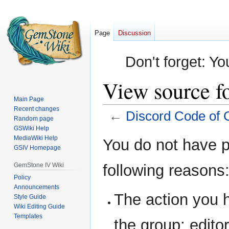
Page
Discussion
Don't forget: Yo
View source f
Main Page
Recent changes
←
Discord Code of 
Random page
GSWiki Help
Jump
Jump
MediaWiki Help
You do not have pe
GSIV Homepage
to
to
navigation
search
GemStone IV Wiki
following reasons
Policy
Announcements
The action you h
Style Guide
Wiki Editing Guide
Templates
the group: editor