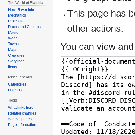
The World of Elanthia
New Player Info
This page has be
Mechanics
Professions
other actions.
Races and Cultures
Magic
World
You can view and 
Towns
Maps
Creatures
Storylines
Items
Miscellaneous
Categories
User List
Tools
What links here
Related changes
Special pages
Page information