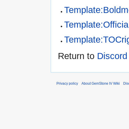
Template:Bold
Template:Offici
Template:TOCri
Return to
Discord
Privacy policy
About GemStone IV Wiki
Dis