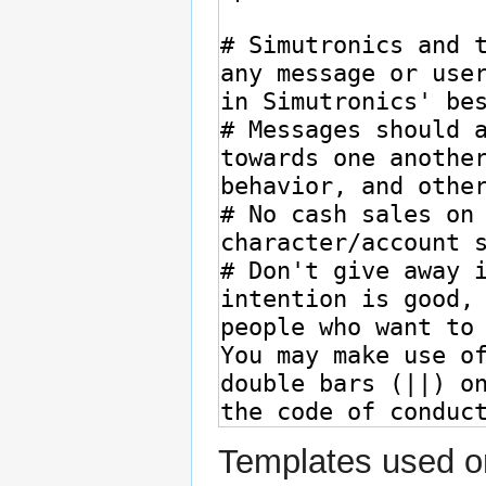
Templates used on