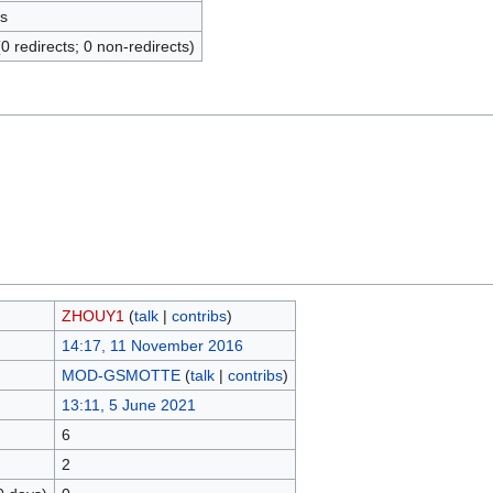
s
(0 redirects; 0 non-redirects)
ZHOUY1
(
talk
|
contribs
)
14:17, 11 November 2016
MOD-GSMOTTE
(
talk
|
contribs
)
13:11, 5 June 2021
6
2