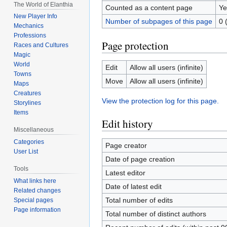
The World of Elanthia
Counted as a content page
Ye
New Player Info
Number of subpages of this page
0 
Mechanics
Professions
Page protection
Races and Cultures
Magic
World
Edit
Allow all users (infinite)
Towns
Move
Allow all users (infinite)
Maps
Creatures
View the protection log for this page.
Storylines
Items
Edit history
Miscellaneous
Categories
Page creator
User List
Date of page creation
Tools
Latest editor
What links here
Date of latest edit
Related changes
Total number of edits
Special pages
Page information
Total number of distinct authors