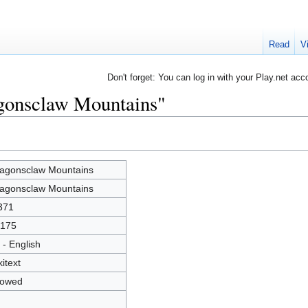
Read
V
Don't forget: You can log in with your Play.net acc
agonsclaw Mountains"
agonsclaw Mountains
agonsclaw Mountains
371
175
 - English
kitext
lowed