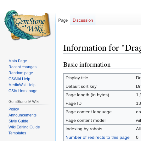
Page
Discussion
Information for "Dr
Main Page
Basic information
Jump
Jump
Recent changes
to
to
Random page
navigation
search
Display title
Dr
GSWiki Help
MediaWiki Help
Default sort key
Dr
GSIV Homepage
Page length (in bytes)
1,
GemStone IV Wiki
Page ID
13
Policy
Page content language
en
Announcements
Page content model
wi
Style Guide
Wiki Editing Guide
Indexing by robots
Al
Templates
Number of redirects to this page
0