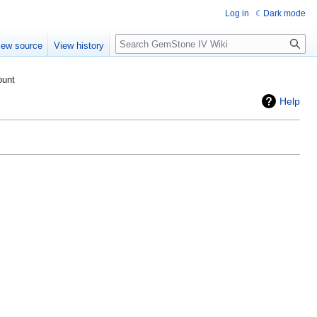
Log in
Dark mode
Search
iew source
View history
ount
Help