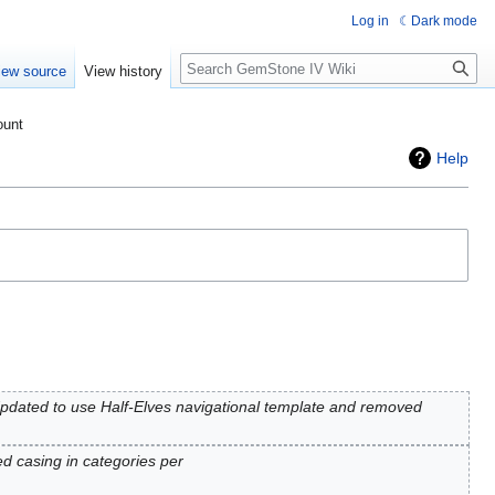
Log in
Dark mode
Search
iew source
View history
ount
Help
pdated to use Half-Elves navigational template and removed
d casing in categories per