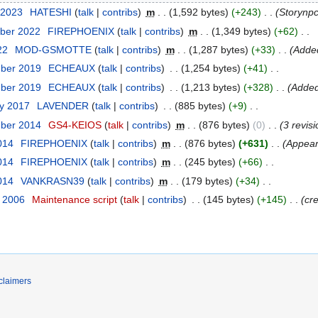
 2023
‎
HATESHI
talk
contribs
‎
m
1,592 bytes
+243
‎
Storynp
ber 2022
‎
FIREPHOENIX
talk
contribs
‎
m
1,349 bytes
+62
‎
22
‎
MOD-GSMOTTE
talk
contribs
‎
m
1,287 bytes
+33
‎
Added
mber 2019
‎
ECHEAUX
talk
contribs
‎
1,254 bytes
+41
‎
mber 2019
‎
ECHEAUX
talk
contribs
‎
1,213 bytes
+328
‎
Added
ry 2017
‎
LAVENDER
talk
contribs
‎
885 bytes
+9
‎
mber 2014
‎
GS4-KEIOS
talk
contribs
‎
m
876 bytes
0
‎
3 revis
014
‎
FIREPHOENIX
talk
contribs
‎
m
876 bytes
+631
‎
Appear
014
‎
FIREPHOENIX
talk
contribs
‎
m
245 bytes
+66
‎
014
‎
VANKRASN39
talk
contribs
‎
m
179 bytes
+34
‎
r 2006
‎
Maintenance script
talk
contribs
‎
145 bytes
+145
‎
cr
claimers