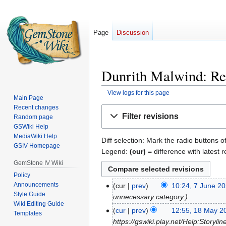
Page
Discussion
Dunrith Malwind: Rev
View logs for this page
Main Page
Recent changes
Jump
Jump
Filter revisions
Random page
to
to
GSWiki Help
navigation
search
MediaWiki Help
Diff selection: Mark the radio buttons o
GSIV Homepage
Legend:
(cur)
= difference with latest r
GemStone IV Wiki
Policy
Announcements
cur
prev
10:24, 7 June 2
7
Style Guide
unnecessary category.
June
Wiki Editing Guide
2023
cur
prev
12:55, 18 May 2
18
Templates
https://gswiki.play.net/Help:Storyli
May