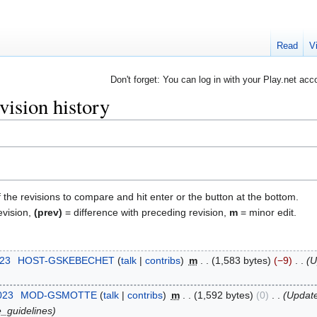
Read
V
Don't forget: You can log in with your Play.net acc
ision history
f the revisions to compare and hit enter or the button at the bottom.
evision,
(prev)
= difference with preceding revision,
m
= minor edit.
023
‎
HOST-GSKEBECHET
talk
contribs
‎
m
1,583 bytes
−9
‎
U
023
‎
MOD-GSMOTTE
talk
contribs
‎
m
1,592 bytes
0
‎
Update
ne_guidelines