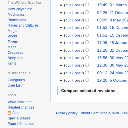
The World of Elanthia
2023
cur
prev
10:49, 31 March
31
New Player Info
March
cur
prev
02:26, 11 Decem
11
Mechanics
2023
N
December
cur
prev
09:09, 8 May 20
Professions
8
o
2022
Races and Cultures
May
cur
prev
01:53, 15 Dece
15
e
Magic
2022
N
December
cur
prev
01:52, 15 Dece
World
d
o
2019
Towns
cur
prev
11:06, 28 Janua
28
i
e
Maps
N
January
t
cur
prev
12:25, 31 Dece
31
d
Creatures
o
2017
s
December
cur
prev
15:56, 30 May 2
30
Storylines
i
e
u
2014
Items
May
t
cur
prev
12:38, 30 May 2
d
m
2014
N
s
cur
prev
00:12, 24 May 2
24
Miscellaneous
i
m
o
u
N
May
t
cur
prev
19:20, 5 Octobe
Categories
5
a
e
m
o
User List
2014
s
October
r
d
m
e
u
2006
y
Tools
i
a
d
m
What links here
t
r
i
m
Related changes
s
y
t
a
Atom
Privacy policy
About GemStone IV Wiki
Dis
u
s
r
Special pages
m
u
Page information
y
m