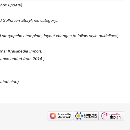
cbox update
 Solhaven Storylines category.
 storynpcbox template, layout changes to follow style guidelines
ions: Krakiipedia Import
ance added from 2014.
eated stub