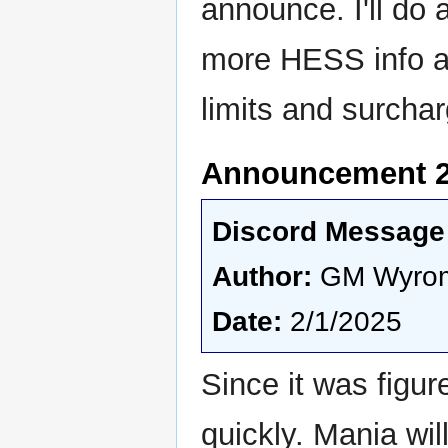
announce. I'll do
more HESS info av
limits and surchar
Announcement 2 
Discord Message 
Author:
GM Wyro
Date:
2/1/2025
Since it was figu
quickly. Mania will