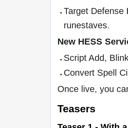
Target Defense 
runestaves.
New HESS Servi
Script Add, Bli
Convert Spell Ci
Once live, you ca
Teasers
Teaser 1 - With 