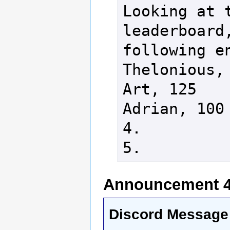
Looking at t
leaderboard,
following en
Thelonious, 
Art, 125

Adrian, 100

4.

Announcement 4 
Discord Message 