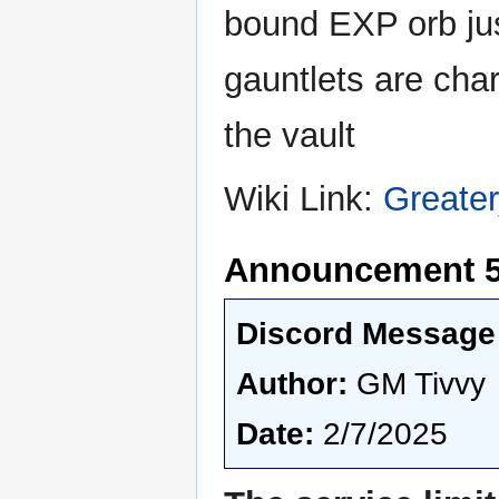
bound EXP orb jus
gauntlets are cha
the vault
Wiki Link:
Greate
Announcement 5
Discord Message 
Author:
GM Tivvy
Date:
2/7/2025