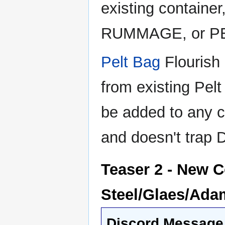
existing containe
RUMMAGE, or P
Pelt Bag
Flourish 
from existing Pelt
be added to any co
and doesn't trap
Teaser 2 - New C
Steel/Glaes/Adam
Discord Message 