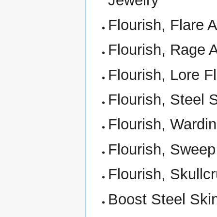
Jewelry
Flourish, Flare Af
Flourish, Rage 
Flourish, Lore F
Flourish, Steel 
Flourish, Wardin
Flourish, Sweep
Flourish, Skullc
Boost Steel Ski