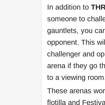
In addition to
TH
someone to challen
gauntlets, you ca
opponent. This wil
challenger and opp
arena if they go t
to a viewing room
These arenas wor
flotilla and Festiv