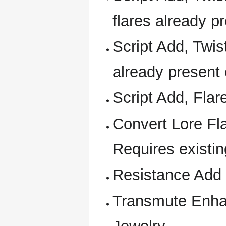
flares already 
Script Add, Twis
already present 
Script Add, Flar
Convert Lore Fla
Requires existin
Resistance Add
Transmute Enha