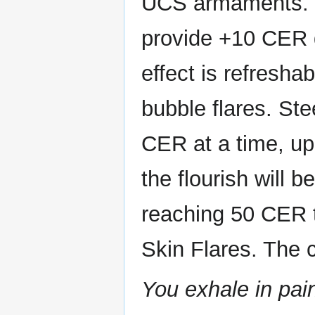
UCS armaments. It
provide +10 CER 
effect is refresha
bubble flares. St
CER at a time, u
the flourish will
reaching 50 CER t
Skin Flares. The 
You exhale in pain