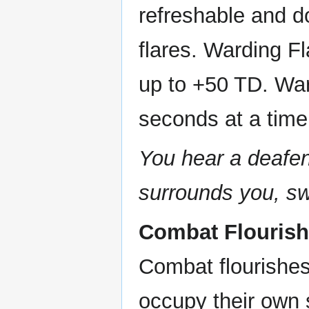
refreshable and do
flares. Warding F
up to +50 TD. War
seconds at a time
You hear a deafen
surrounds you, swi
Combat Flourish
Combat flourishes 
occupy their own 