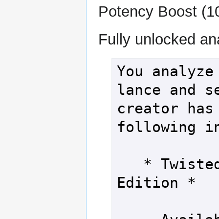
Potency Boost (10
Fully unlocked an
You analyze 
lance and se
creator has 
following in
   * Twisted Weapon - Acid 
Edition *
