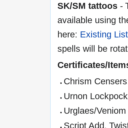
SK/SM tattoos
- 
available using the
here:
Existing List
spells will be rot
Certificates/Ite
Chrism Censers,
Urnon Lockpocks
Urglaes/Veniom M
Script Add, Twis