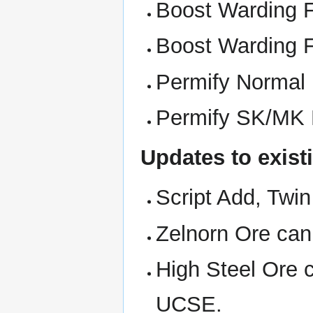
Boost Warding F
Boost Warding F
Permify Normal
Permify SK/MK 
Updates to exist
Script Add, Twi
Zelnorn Ore can
High Steel Ore 
UCSE.