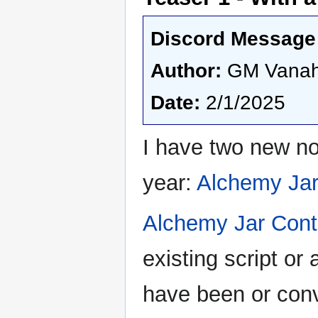
Discord Message 
Author:
GM Vana
Date:
2/1/2025
I have two new no
year:
Alchemy Jar
Alchemy Jar Cont
existing script o
have been or conver