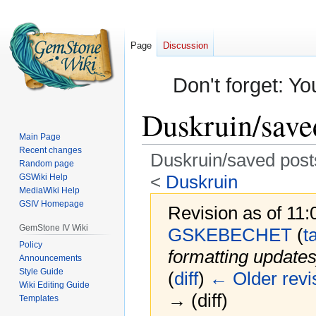
Page
Discussion
Don't forget: Yo
Duskruin/save
Main Page
Recent changes
Duskruin/saved post
Random page
<
Duskruin
GSWiki Help
MediaWiki Help
GSIV Homepage
Revision as of 11
GemStone IV Wiki
GSKEBECHET
(
t
Policy
formatting updates
Announcements
Style Guide
(
diff
)
← Older revi
Wiki Editing Guide
→ (diff)
Templates