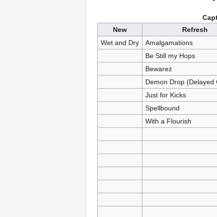
Capt
New
Refresh
Wet and Dry
Amalgamations
Be Still my Hops
Bewarez
Demon Drop (Delayed 
Just for Kicks
Spellbound
With a Flourish