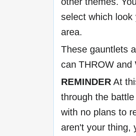
other themes. Yo
select which look
area.
These gauntlets ar
can THROW and W
REMINDER
At thi
through the battle
with no plans to r
aren't your thing