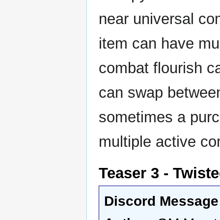
near universal com
item can have mult
combat flourish ca
can swap between 
sometimes a purch
multiple active co
Teaser 3 - Twist
Discord Message 