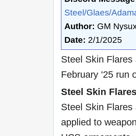
Steel/Glaes/Adama
Author:
GM Nysu
Date:
2/1/2025
Steel Skin Flares 
February '25 run 
Steel Skin Flare
Steel Skin Flares 
applied to weapon