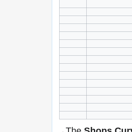
The
Shops Cur