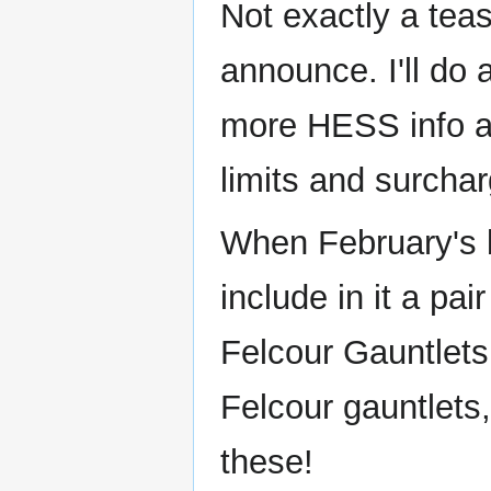
Not exactly a tea
announce. I'll do
more HESS info av
limits and surchar
When February's ba
include in it a pa
Felcour Gauntlets.
Felcour gauntlets
these!