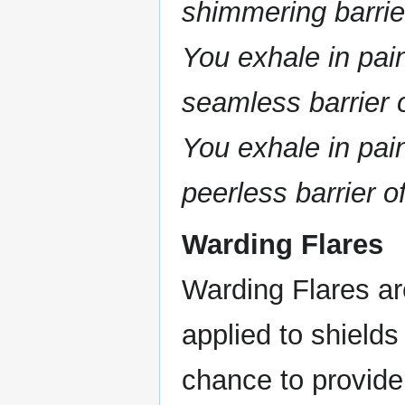
shimmering barrier
You exhale in pain
seamless barrier o
You exhale in pain
peerless barrier 
Warding Flares
Warding Flares ar
applied to shields
chance to provide