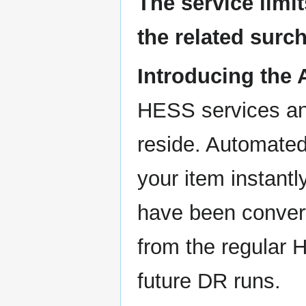
The service limi
the related sur
Introducing the
HESS services an
reside. Automated
your item instant
have been convert
from the regular 
future DR runs.