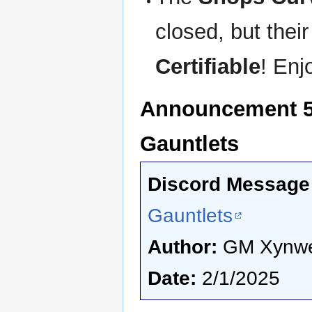
closed, but thei
Certifiable
! Enj
Announcement 5 -
Gauntlets
Discord Message 
Gauntlets
Author:
GM Xynw
Date:
2/1/2025