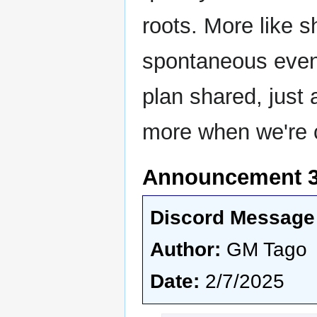
roots. More like s
spontaneous event
plan shared, just a
more when we're 
Announcement 3 
Discord Message 
Author:
GM Tago
Date:
2/7/2025