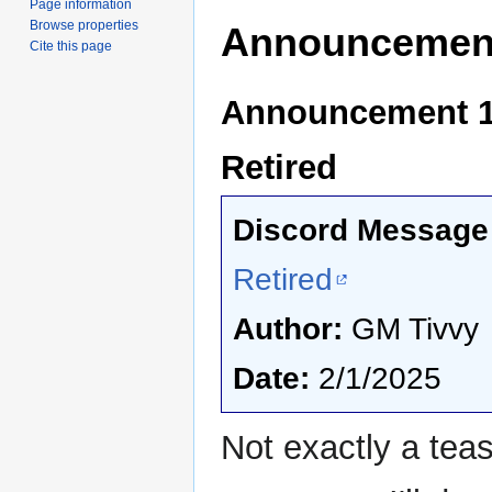
Page information
Browse properties
Announcemen
Cite this page
Announcement 1 
Retired
Discord Message 
Retired
Author:
GM Tivvy
Date:
2/1/2025
Not exactly a tea