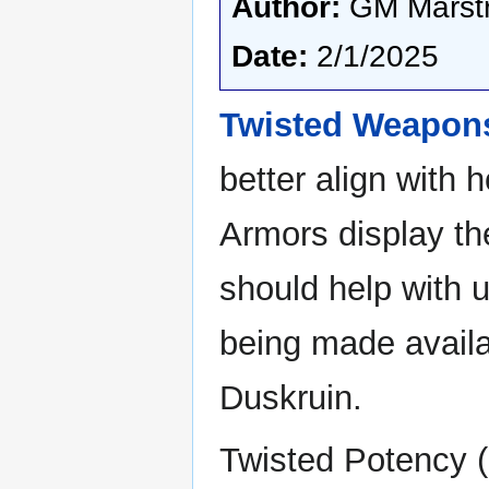
Author:
GM Marstr
Date:
2/1/2025
Twisted Weapon
better align with
Armors display the
should help with 
being made availa
Duskruin.
Twisted Potency (