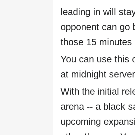
leading in will st
opponent can go b
those 15 minutes t
You can use this o
at midnight server
With the initial r
arena -- a black 
upcoming expansio