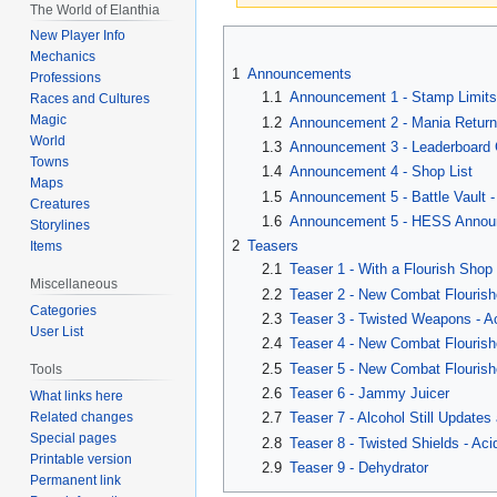
The World of Elanthia
Jump
Jump
New Player Info
Mechanics
to
to
1
Announcements
Professions
navigation
search
1.1
Announcement 1 - Stamp Limits
Races and Cultures
Magic
1.2
Announcement 2 - Mania Retur
World
1.3
Announcement 3 - Leaderboard 
Towns
1.4
Announcement 4 - Shop List
Maps
1.5
Announcement 5 - Battle Vault -
Creatures
1.6
Announcement 5 - HESS Annou
Storylines
2
Teasers
Items
2.1
Teaser 1 - With a Flourish Shop
Miscellaneous
2.2
Teaser 2 - New Combat Flourish
Categories
2.3
Teaser 3 - Twisted Weapons - A
User List
2.4
Teaser 4 - New Combat Flourish
2.5
Teaser 5 - New Combat Flourishe
Tools
2.6
Teaser 6 - Jammy Juicer
What links here
Related changes
2.7
Teaser 7 - Alcohol Still Updates
Special pages
2.8
Teaser 8 - Twisted Shields - Aci
Printable version
2.9
Teaser 9 - Dehydrator
Permanent link