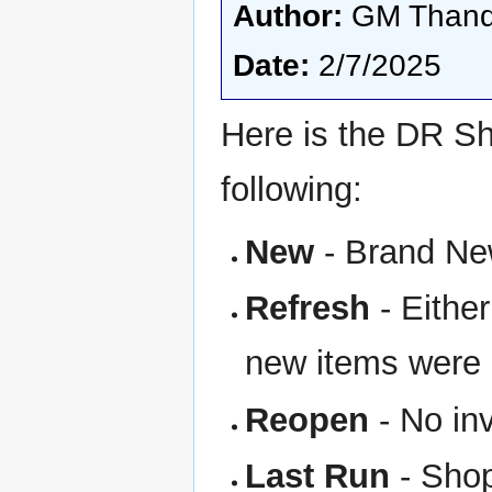
Author:
GM Thand
Date:
2/7/2025
Here is the DR Sh
following:
New
- Brand New
Refresh
- Eithe
new items were
Reopen
- No in
Last Run
- Shop