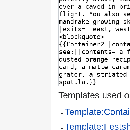
Templates used on
Template:Conta
Template:Fests