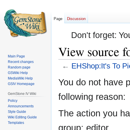
Page
Discussion
Don't forget: Yo
View source f
Main Page
Recent changes
←
EHShop:It's To Pi
Random page
GSWiki Help
Jump
Jump
MediaWiki Help
You do not have pe
GSIV Homepage
to
to
navigation
search
GemStone IV Wiki
following reason:
Policy
Announcements
The action you hav
Style Guide
Wiki Editing Guide
Templates
group: editor.