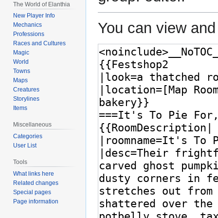
The World of Elanthia
New Player Info
You can view and 
Mechanics
Professions
Races and Cultures
Magic
World
Towns
Maps
Creatures
Storylines
Items
Miscellaneous
Categories
User List
Tools
What links here
Related changes
Special pages
Page information