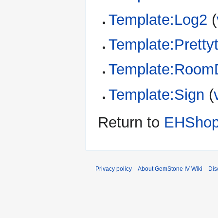
Template:Log2
(
Template:Pretty
Template:RoomD
Template:Sign
(
Return to
EHShop:
Privacy policy
About GemStone IV Wiki
Dis