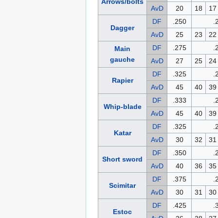
Arrows/bolts
AvD
20
18
17
DF
.250
.
Dagger
AvD
25
23
22
DF
.275
.
Main
gauche
AvD
27
25
24
DF
.325
.
Rapier
AvD
45
40
39
DF
.333
.
Whip-blade
AvD
45
40
39
DF
.325
.
Katar
AvD
30
32
31
DF
.350
.
Short sword
AvD
40
36
35
DF
.375
.
Scimitar
AvD
30
31
30
DF
.425
.
Estoc