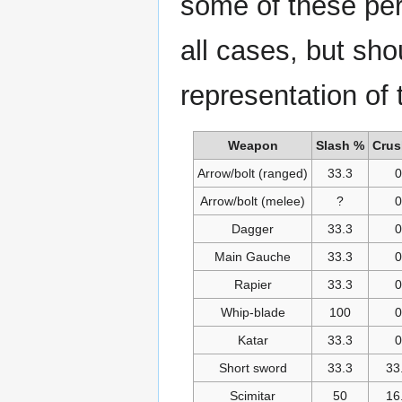
some of these per
all cases, but sh
representation of
Weapon
Slash %
Crus
Arrow/bolt (ranged)
33.3
0
Arrow/bolt (melee)
?
0
Dagger
33.3
0
Main Gauche
33.3
0
Rapier
33.3
0
Whip-blade
100
0
Katar
33.3
0
Short sword
33.3
33
Scimitar
50
16