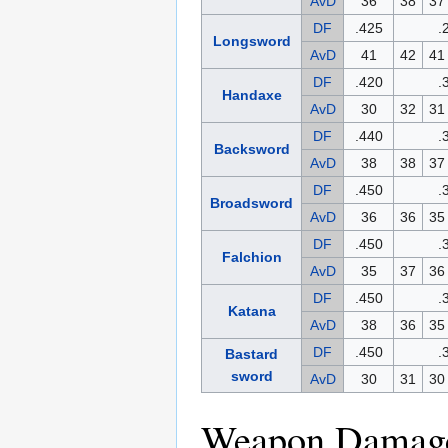
AvD
36
38
37
DF
.425
.
Longsword
AvD
41
42
41
DF
.420
.
Handaxe
AvD
30
32
31
DF
.440
.
Backsword
AvD
38
38
37
DF
.450
.
Broadsword
AvD
36
36
35
DF
.450
.
Falchion
AvD
35
37
36
DF
.450
.
Katana
AvD
38
36
35
DF
.450
.
Bastard
sword
AvD
30
31
30
Weapon Damage