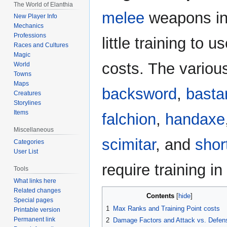
The World of Elanthia
navigation
search
melee
weapons i
New Player Info
Mechanics
Professions
little training to 
Races and Cultures
Magic
costs. The vario
World
Towns
Maps
backsword
,
basta
Creatures
Storylines
Items
falchion
,
handaxe
Miscellaneous
scimitar
, and
shor
Categories
User List
require training 
Tools
What links here
Related changes
Contents
Special pages
1
Max Ranks and Training Point costs
Printable version
Permanent link
2
Damage Factors and Attack vs. Defen