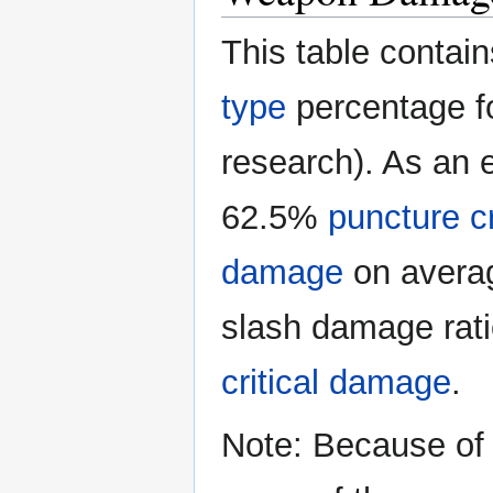
This table conta
type
percentage fo
research). As an e
62.5%
puncture c
damage
on average
slash damage rati
critical damage
.
Note: Because of 