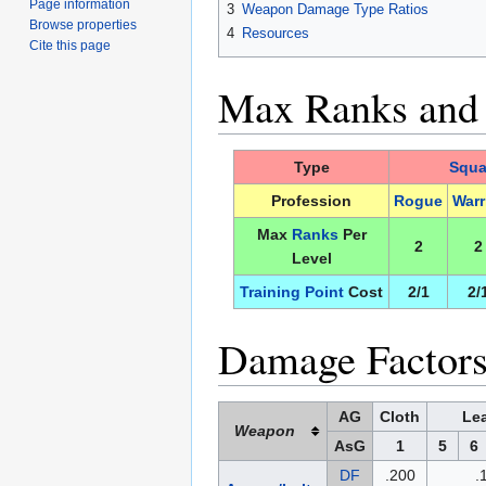
Page information
3
Weapon Damage Type Ratios
Browse properties
4
Resources
Cite this page
Max Ranks and T
Type
Squa
Profession
Rogue
Warr
Max
Ranks
Per
2
2
Level
Training Point
Cost
2/1
2/
Damage Factors
AG
Cloth
Lea
Weapon
AsG
1
5
6
DF
.200
.