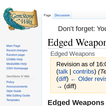
Page
Discussion
Don't forget: Yo
Edged Weapo
Main Page
Recent changes
Edged Weapons
Random page
GSWiki Help
Revision as of 16
MediaWiki Help
GSIV Homepage
(
talk
|
contribs
)
(T
GemStone IV Wiki
(
diff
)
← Older revi
Policy
→ (diff)
Announcements
Style Guide
Wiki Editing Guide
Jump
Jump
Templates
Edged Weapons
to
to