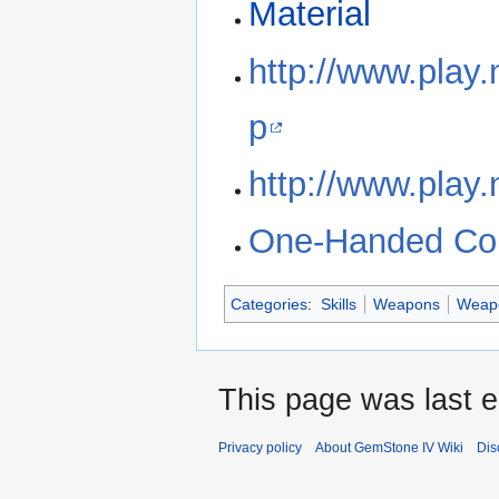
Material
http://www.play
p
http://www.play.
One-Handed Comb
Categories
:
Skills
Weapons
Weapo
This page was last e
Privacy policy
About GemStone IV Wiki
Dis