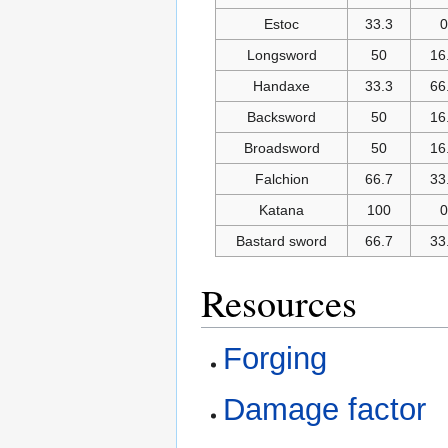
Estoc
33.3
0
Longsword
50
16
Handaxe
33.3
66
Backsword
50
16
Broadsword
50
16
Falchion
66.7
33
Katana
100
0
Bastard sword
66.7
33
Resources
Forging
Damage factor