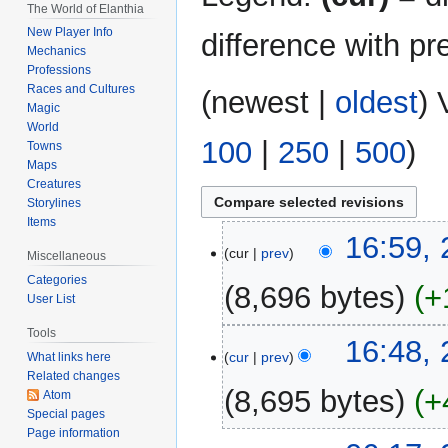
The World of Elanthia
New Player Info
difference with pr
Mechanics
Professions
Races and Cultures
(
newest
|
oldest
) 
Magic
World
100
|
250
|
500
)
Towns
Maps
Creatures
Storylines
Items
22
16:59,
cur
prev
Miscellaneous
March
Categories
2022
8,696 bytes
+
User List
N
Tools
16:48,
o
cur
prev
What links here
Related changes
e
8,695 bytes
+
Atom
d
Special pages
i
Page information
N
t
2