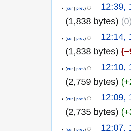
N
t
12:39,
a
o
cur
prev
s
r
e
u
y
1,838 bytes
0
d
m
i
m
N
t
12:14,
a
o
cur
prev
s
r
e
u
y
1,838 bytes
−
d
m
i
m
N
t
12:10,
a
o
cur
prev
s
r
e
u
y
2,759 bytes
+
d
m
i
m
t
12:09,
a
cur
prev
s
r
u
y
2,735 bytes
+
m
m
12:07,
a
cur
prev