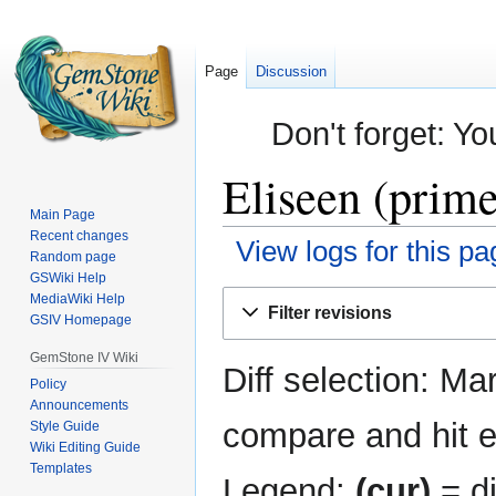
Page
Discussion
Don't forget: Yo
Eliseen (prime
Main Page
Recent changes
View logs for this pa
Random page
GSWiki Help
Jump
Jump
MediaWiki Help
Filter revisions
GSIV Homepage
to
to
navigation
search
GemStone IV Wiki
Diff selection: Ma
Policy
Announcements
compare and hit en
Style Guide
Wiki Editing Guide
Templates
Legend:
(cur)
= di