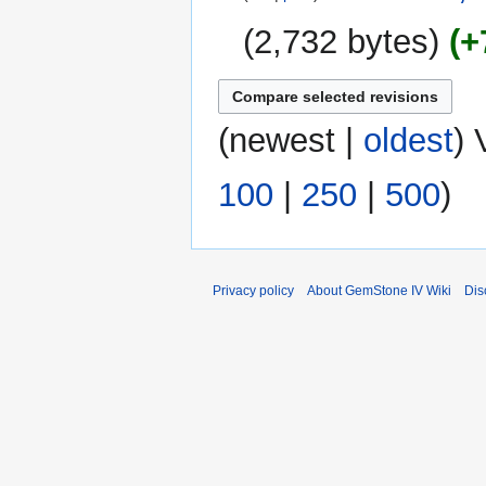
r
y
2,732 bytes
+
(
newest
|
oldest
) 
100
|
250
|
500
)
Privacy policy
About GemStone IV Wiki
Dis