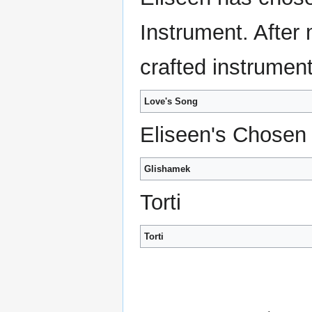
Instrument. After
crafted instrument
Love's Song
Eliseen's Chosen
Glishamek
Torti
Torti