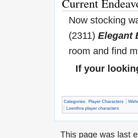
Current Endeav
Now stocking wa
(2311)
Elegant 
room and find m
If your looki
Categories
:
Player Characters
Wehn
Loenthra player characters
This page was last e