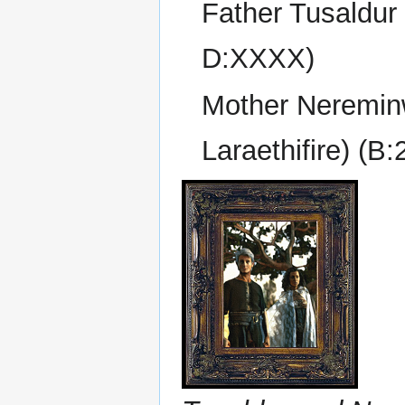
Father Tusaldur 
D:XXXX)
Mother Neremin
Laraethifire) (B