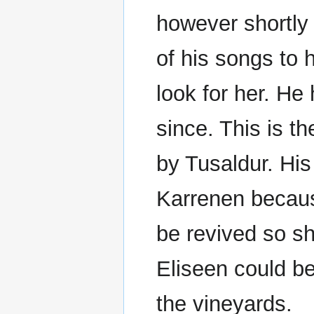
however shortly 
of his songs to 
look for her. He
since. This is t
by Tusaldur. His
Karrenen because
be revived so s
Eliseen could b
the vineyards.