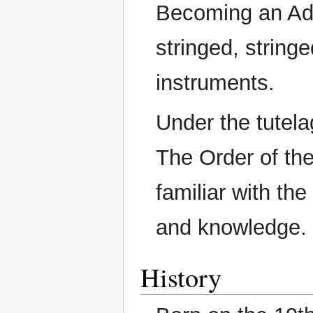
Becoming an Ad
stringed, string
instruments.
Under the tutel
The Order of th
familiar with the
and knowledge.
History