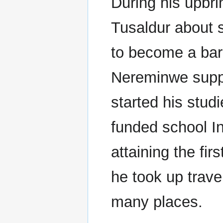
During his upbri
Tusaldur about s
to become a bard
Nereminwe suppo
started his stud
funded school In
attaining the fir
he took up trave
many places.