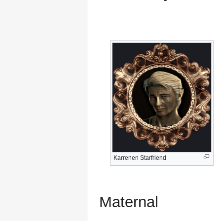
Karrenen Starfriend
Maternal