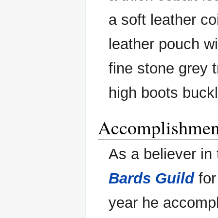
a soft leather 
leather pouch w
fine stone grey t
high boots buckl
Accomplishmen
As a believer in
Bards Guild
for
year he accompli