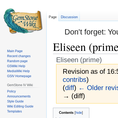
Page
Discussion
Don't forget: Yo
Eliseen (prime
Main Page
Recent changes
Eliseen (prime)
Random page
GSWiki Help
Revision as of 16
MediaWiki Help
GSIV Homepage
contribs
)
GemStone IV Wiki
(
diff
)
← Older revi
Policy
→ (diff)
Announcements
Style Guide
Wiki Editing Guide
Jump
Jump
Templates
Contents
to
to