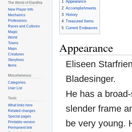
1
Appearance
The World of Elanthia
navigation
search
2
Accomplishments
New Player Info
3
History
Mechanics
Professions
4
Treasured Items
Races and Cultures
5
Current Endeavors
Magic
World
Appearance
Towns
Maps
Creatures
Storylines
Eliseen Starfrie
Items
Miscellaneous
Bladesinger.
Categories
User List
He has a broad-
Tools
What links here
slender frame a
Related changes
Special pages
be very young. 
Printable version
Permanent link