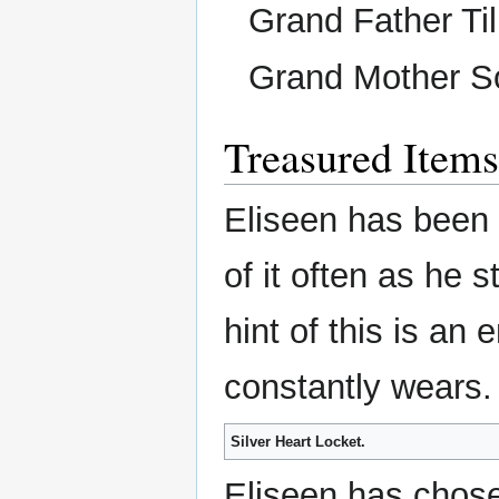
Grand Father Til
Grand Mother S
Treasured Items
Eliseen has been 
of it often as he s
hint of this is an
constantly wears.
Silver Heart Locket.
Eliseen has chose