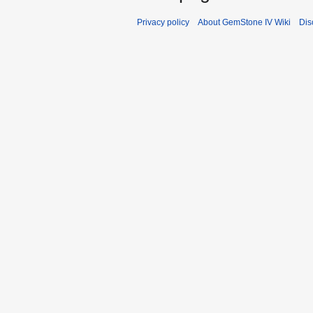
Privacy policy
About GemStone IV Wiki
Dis