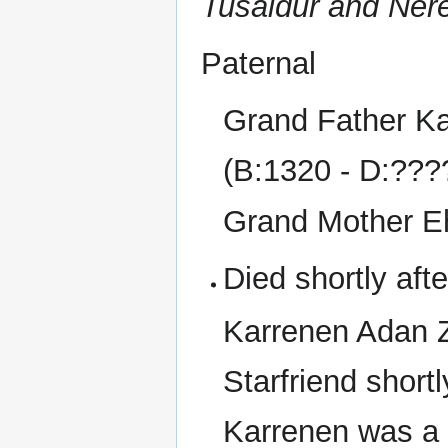
Tusaldur and Ner
Paternal
Grand Father Kar
(B:1320 - D:???
Grand Mother E
Died shortly afte
Karrenen Adan Z
Starfriend shortl
Karrenen was a 