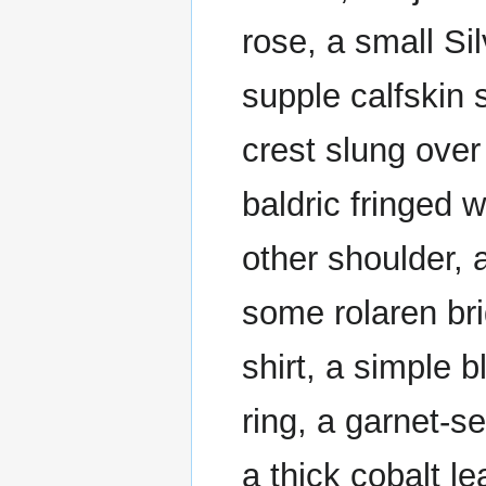
rose, a small Sil
supple calfskin 
crest slung over
baldric fringed w
other shoulder,
some rolaren br
shirt, a simple b
ring, a garnet-set
a thick cobalt l