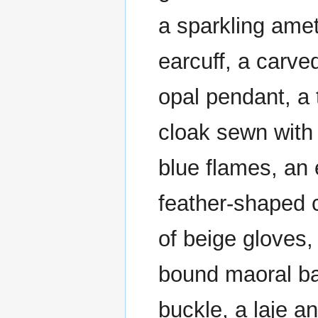
a sparkling amet
earcuff, a carve
opal pendant, a t
cloak sewn with 
blue flames, an 
feather-shaped 
of beige gloves,
bound maoral ba
buckle, a laje a