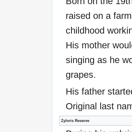
Born on the 19t
raised on a farm
childhood workin
His mother wou
singing as he wo
grapes.
His father starte
Original last na
Zyloris Reserve