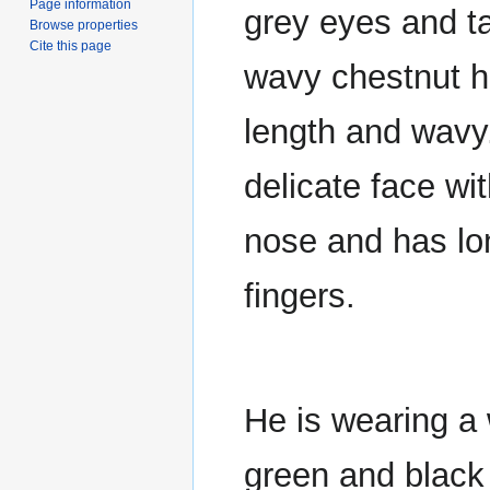
Page information
grey eyes and t
Browse properties
Cite this page
wavy chestnut ha
length and wavy
delicate face wit
nose and has lo
fingers.
He is wearing a 
green and black 