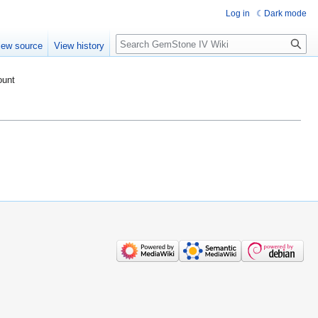
Log in
Dark mode
Search
iew source
View history
ount