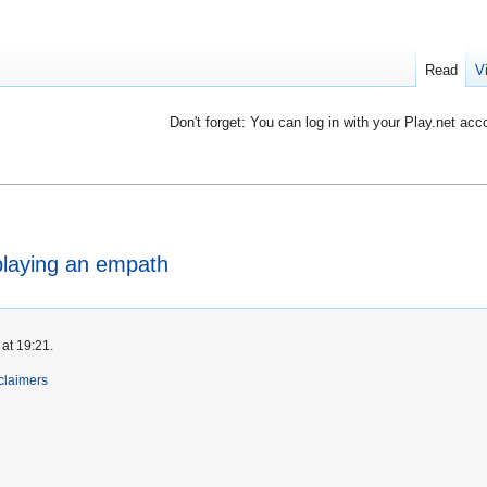
Read
V
Don't forget: You can log in with your Play.net acc
 playing an empath
at 19:21.
claimers