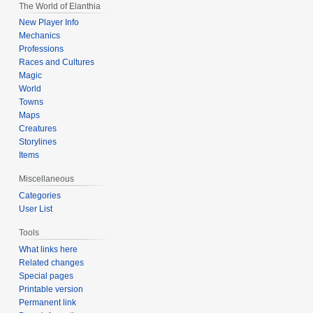
The World of Elanthia
New Player Info
Mechanics
Professions
Races and Cultures
Magic
World
Towns
Maps
Creatures
Storylines
Items
Miscellaneous
Categories
User List
Tools
What links here
Related changes
Special pages
Printable version
Permanent link