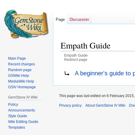
Page
Discussion
Empath Guide
Empath Guide
Main Page
Redirect page
Recent changes
Jump
Jump
Redirect to:
Random page
A beginner's guide to
GSWiki Help
to
to
MediaWiki Help
navigation
search
GSIV Homepage
This page was last edited on 6 February 2015, 
GemStone IV Wiki
Policy
Privacy policy
About GemStone IV Wiki
Dis
Announcements
Style Guide
Wiki Editing Guide
Templates