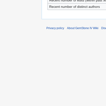
Recent number of edits (within past 9
Recent number of distinct authors
Privacy policy
About GemStone IV Wiki
Dis