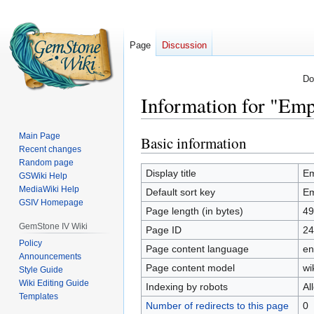
Page
Discussion
Do
Information for "Emp
Main Page
Basic information
Jump
Jump
Recent changes
to
to
Random page
navigation
search
Display title
Em
GSWiki Help
MediaWiki Help
Default sort key
Em
GSIV Homepage
Page length (in bytes)
49
GemStone IV Wiki
Page ID
24
Policy
Page content language
en
Announcements
Page content model
wi
Style Guide
Wiki Editing Guide
Indexing by robots
Al
Templates
Number of redirects to this page
0