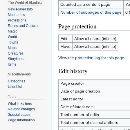
The World of Elanthia
Counted as a content page
Ye
New Player Info
Number of subpages of this page
0 
Mechanics
Professions
Page protection
Races and Cultures
Magic
World
Edit
Allow all users (infinite)
Towns
Move
Allow all users (infinite)
Maps
Creatures
View the protection log for this page.
Storylines
Items
Edit history
Miscellaneous
Categories
Page creator
User List
Date of page creation
Tools
Latest editor
What links here
Date of latest edit
Related changes
Total number of edits
Special pages
Page information
Total number of distinct authors