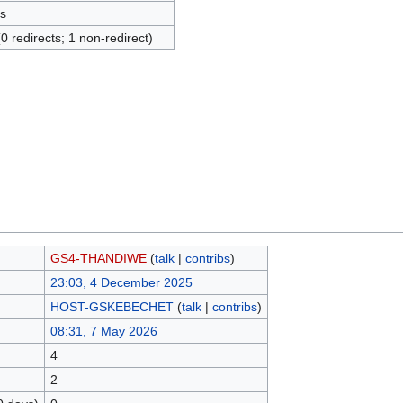
s
(0 redirects; 1 non-redirect)
GS4-THANDIWE
(
talk
|
contribs
)
23:03, 4 December 2025
HOST-GSKEBECHET
(
talk
|
contribs
)
08:31, 7 May 2026
4
2