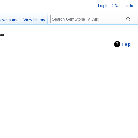
Log in
Dark mode
Search
iew source
View history
ount
Help