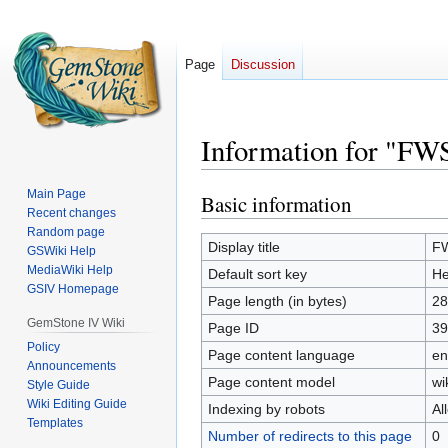
Page
Discussion
Information for "FW
Main Page
Basic information
Jump
Jump
Recent changes
to
to
Random page
navigation
search
Display title
FW
GSWiki Help
MediaWiki Help
Default sort key
He
GSIV Homepage
Page length (in bytes)
28
GemStone IV Wiki
Page ID
39
Policy
Page content language
en
Announcements
Page content model
wi
Style Guide
Wiki Editing Guide
Indexing by robots
Al
Templates
Number of redirects to this page
0