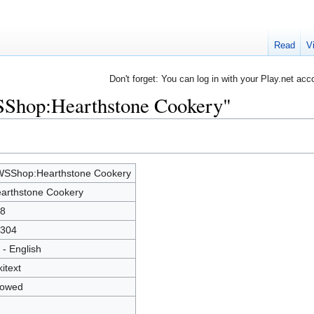
Read
V
Don't forget: You can log in with your Play.net acc
SShop:Hearthstone Cookery"
SShop:Hearthstone Cookery
arthstone Cookery
8
304
 - English
kitext
lowed