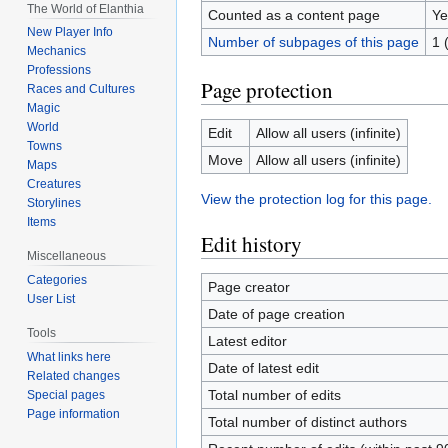
The World of Elanthia
Counted as a content page
Ye
New Player Info
Number of subpages of this page
1 
Mechanics
Professions
Page protection
Races and Cultures
Magic
World
Edit
Allow all users (infinite)
Towns
Move
Allow all users (infinite)
Maps
Creatures
View the protection log for this page.
Storylines
Items
Edit history
Miscellaneous
Categories
Page creator
User List
Date of page creation
Tools
Latest editor
What links here
Date of latest edit
Related changes
Total number of edits
Special pages
Page information
Total number of distinct authors