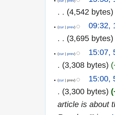
cur
prev
March
r
2019
y
4,542 bytes
N
09:32,
o
cur
prev
e
3,695 bytes
d
i
N
t
5
15:07,
o
cur
prev
s
March
e
u
2019
3,308 bytes
d
m
i
m
N
t
15:00,
a
o
cur
prev
s
r
e
u
y
3,300 bytes
d
m
i
m
article is about
t
a
s
r
u