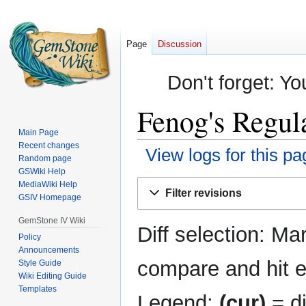
Page
Discussion
Don't forget: Yo
Fenog's Regula
Main Page
Recent changes
View logs for this pa
Random page
GSWiki Help
Jump
Jump
MediaWiki Help
Filter revisions
GSIV Homepage
to
to
navigation
search
GemStone IV Wiki
Diff selection: Ma
Policy
Announcements
compare and hit en
Style Guide
Wiki Editing Guide
Templates
Legend:
(cur)
= di