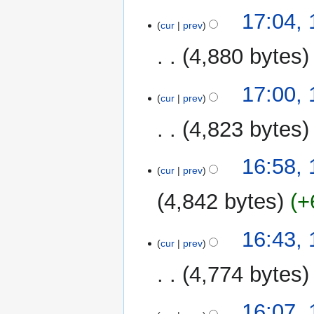
17:04,
cur
prev
4,880 bytes
17:00,
cur
prev
4,823 bytes
16:58,
cur
prev
4,842 bytes
+
16:43,
cur
prev
4,774 bytes
16:07,