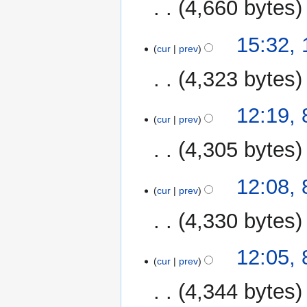
4,660 bytes
15:32,
cur
prev
4,323 bytes
8
12:19,
cur
prev
January
2020
4,305 bytes
N
12:08,
o
cur
prev
e
4,330 bytes
d
i
N
t
12:05,
o
cur
prev
s
e
u
4,344 bytes
d
m
i