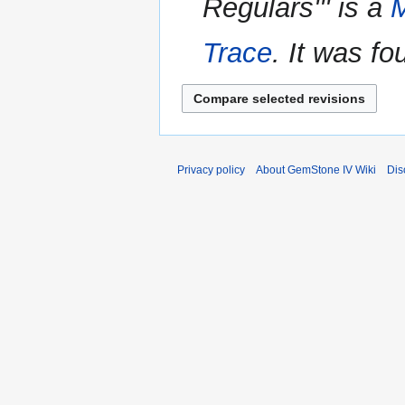
Regulars''' is a
M
y
m
m
Trace
. It was f
a
r
y
Privacy policy
About GemStone IV Wiki
Dis