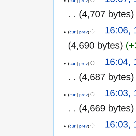
cur
prev
4,707 bytes
16:06,
cur
prev
4,690 bytes
+
16:04,
cur
prev
4,687 bytes
16:03,
cur
prev
4,669 bytes
16:03,
cur
prev