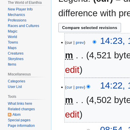
The World of Elanthia
New Player Info
difference with pr
Mechanics
Professions
Races and Cultures
Magic
World
18
14:23,
cur
prev
Towns
November
Maps
2025
m
4,521 byt
Creatures
Storylines
Items
edit
Miscellaneous
Categories
14:22,
cur
prev
User List
Tools
m
4,502 byt
What links here
Related changes
edit
Atom
Special pages
Page information
19
08:54, 