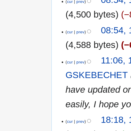
cur
prev
July
2023
4,500 bytes
−
N
08:54, 
o
cur
prev
e
4,588 bytes
−
d
i
N
t
17
11:06,
o
cur
prev
s
January
e
u
2023
GSKEBECHET
d
m
i
m
have updated one
t
a
s
r
u
easily, I hope yo
y
m
m
16
18:18,
a
cur
prev
January
r
2023