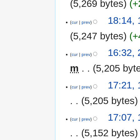
5,269 bytes
+
y
N
18:14,
o
cur
prev
e
5,247 bytes
+
d
i
N
t
26
16:32,
o
cur
prev
s
September
e
u
2020
m
5,205 byt
d
m
i
m
t
1
17:21,
a
cur
prev
s
September
r
u
2020
y
5,205 bytes
m
m
17:07,
a
cur
prev
r
y
5,152 bytes