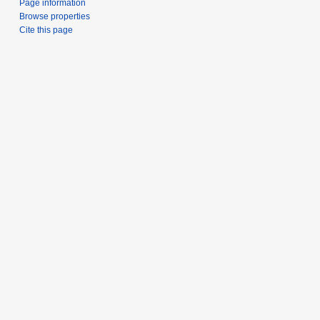
Page information
Browse properties
Cite this page