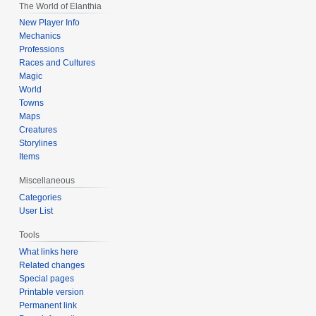
The World of Elanthia
New Player Info
Mechanics
Professions
Races and Cultures
Magic
World
Towns
Maps
Creatures
Storylines
Items
Miscellaneous
Categories
User List
Tools
What links here
Related changes
Special pages
Printable version
Permanent link