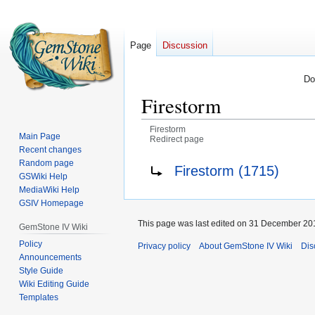
Page
Discussion
Do
Firestorm
Firestorm
Main Page
Redirect page
Recent changes
Jump
Jump
Redirect to:
Random page
Firestorm (1715)
GSWiki Help
to
to
MediaWiki Help
navigation
search
GSIV Homepage
This page was last edited on 31 December 201
GemStone IV Wiki
Policy
Privacy policy
About GemStone IV Wiki
Dis
Announcements
Style Guide
Wiki Editing Guide
Templates