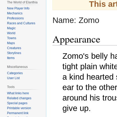
Jump
Jump
This ar
The World of Elanthia
to
to
New Player Info
navigation
search
Mechanics
Name: Zomo
Professions
Races and Cultures
Magic
World
Appearance
Towns
Maps
Creatures
Storylines
Zomo's belly ha
Items
tight plain whit
Miscellaneous
Categories
a kind hearted 
User List
ear to the other
Tools
What links here
around his trous
Related changes
Special pages
give up. 
Printable version
Permanent link