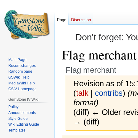
Page
Discussion
Don't forget: Yo
Flag merchant
Main Page
Recent changes
Flag merchant
Random page
GSWiki Help
Revision as of 15
MediaWiki Help
GSIV Homepage
(
talk
|
contribs
)
(m
GemStone IV Wiki
format)
Policy
(diff) ← Older revi
Announcements
Style Guide
→ (diff)
Wiki Editing Guide
Templates