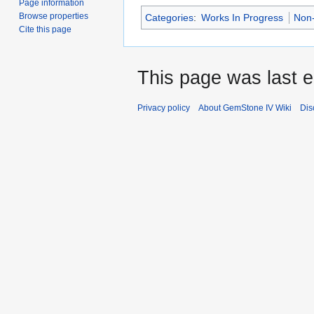
Page information
Browse properties
Categories
:
Works In Progress
Non-
Cite this page
This page was last 
Privacy policy
About GemStone IV Wiki
Dis