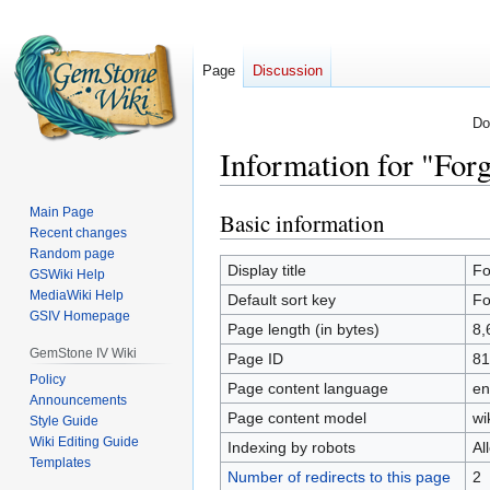
Page
Discussion
Do
Information for "Forg
Main Page
Basic information
Jump
Jump
Recent changes
to
to
Random page
navigation
search
Display title
Fo
GSWiki Help
MediaWiki Help
Default sort key
Fo
GSIV Homepage
Page length (in bytes)
8,
GemStone IV Wiki
Page ID
81
Policy
Page content language
en
Announcements
Page content model
wi
Style Guide
Wiki Editing Guide
Indexing by robots
Al
Templates
Number of redirects to this page
2