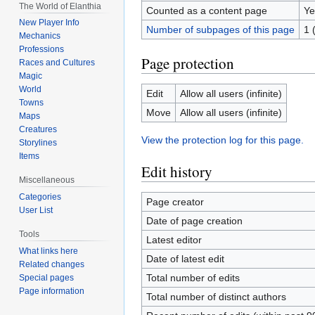
The World of Elanthia
Counted as a content page
Ye
New Player Info
Number of subpages of this page
1 
Mechanics
Professions
Page protection
Races and Cultures
Magic
World
Edit
Allow all users (infinite)
Towns
Move
Allow all users (infinite)
Maps
Creatures
View the protection log for this page.
Storylines
Items
Edit history
Miscellaneous
Categories
Page creator
User List
Date of page creation
Tools
Latest editor
What links here
Date of latest edit
Related changes
Total number of edits
Special pages
Page information
Total number of distinct authors