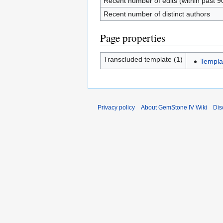
Recent number of edits (within past 9
Recent number of distinct authors
Page properties
Transcluded template (1)
Templa
Privacy policy
About GemStone IV Wiki
Dis